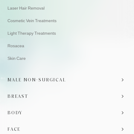
Laser Hair Removal
Cosmetic Vein Treatments
Light Therapy Treatments
Rosacea
Skin Care
MALE NON-SURGICAL
BREAST
BODY
FACE