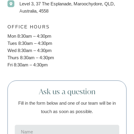
Level 3, 37 The Esplanade, Maroochydore, QLD,
Australia, 4558
OFFICE HOURS
Mon 8:30am – 4:30pm
Tues 8:30am – 4:30pm
Wed 8:30am – 4:30pm
Thurs 8:30am – 4:30pm
Fri 8:30am – 4:30pm
Ask us a question
Fill in the form below and one of our team will be in
touch as soon as possible.
Name