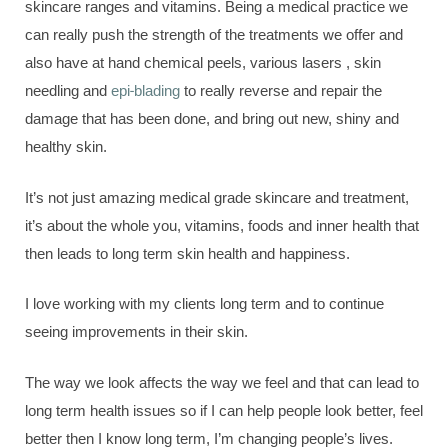
skincare ranges and vitamins. Being a medical practice we
can really push the strength of the treatments we offer and
also have at hand chemical peels, various lasers , skin
needling and
epi-blading
to really reverse and repair the
damage that has been done, and bring out new, shiny and
healthy skin.
It’s not just amazing medical grade skincare and treatment,
it’s about the whole you, vitamins, foods and inner health that
then leads to long term skin health and happiness.
I love working with my clients long term and to continue
seeing improvements in their skin.
The way we look affects the way we feel and that can lead to
long term health issues so if I can help people look better, feel
better then I know long term, I’m changing people’s lives.