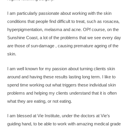
I am particularly passionate about working with the skin
conditions that people find difficult to treat, such as rosacea,
hyperpigmentation, melasma and acne. OPf course, on the
Sunshine Coast, a lot of the problems that we see every day
are those of sun-damage , causing premature ageing of the
skin.
I am well known for my passion about turning clients skin
around and having these results lasting long term. I like to
spend time working out what triggers these individual skin
problems and helping my clients understand that it is often
what they are eating, or not eating.
I am blessed at Vie Institute, under the doctors at Vie’s
guiding hand, to be able to work with amazing medical grade