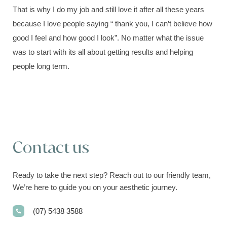
That is why I do my job and still love it after all these years
because I love people saying “ thank you, I can’t believe how
good I feel and how good I look”. No matter what the issue
was to start with its all about getting results and helping
people long term.
Contact us
Ready to take the next step? Reach out to our friendly team,
We’re here to guide you on your aesthetic journey.
(07) 5438 3588