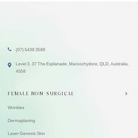
(07) 5438 3588
Level 3, 37 The Esplanade, Maroochydore, QLD, Australia,
4558
FEMALE NON-SURGICAL
Wrinkles
Dermaplaning
Laser Genesis Skin