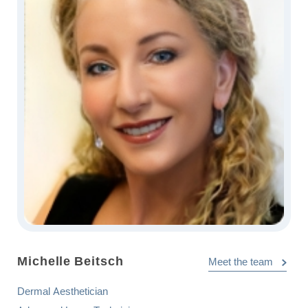
Michelle Beitsch
Meet the team
Dermal Aesthetician