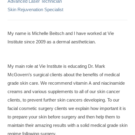
Advanced Laser Technician
Skin Rejuvenation Specialist
My name is Michelle Beitsch and I have worked at Vie
Institute since 2009 as a dermal aesthetician.
My main role at Vie Institute is educating Dr. Mark
McGovern’s surgical clients about the benefits of medical
grade skin care. We recommend vitamin A and niacinamide
creams and various supplements to all of our skin cancer
clients, to prevent further skin cancers developing. To our
facial cosmetic surgery clients we explain how important it is
to prepare your skin before surgery and then help them to
maintain their amazing results with a solid medical grade skin
regime following surgery.