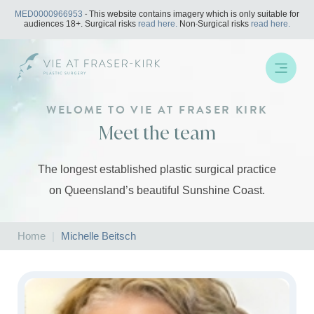
Skip
MED0000966953
- This website contains imagery which is only suitable for
to
audiences 18+. Surgical risks
read here.
Non-Surgical risks
read here.
content
WELOME TO VIE AT FRASER KIRK
Meet the team
The longest established plastic surgical practice
on Queensland’s beautiful Sunshine Coast.
Home
|
Michelle Beitsch