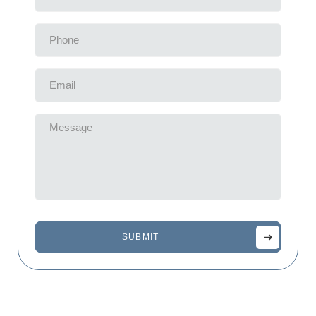
(Required)
Phone
(Required)
Email
(Required)
Message
(Required)