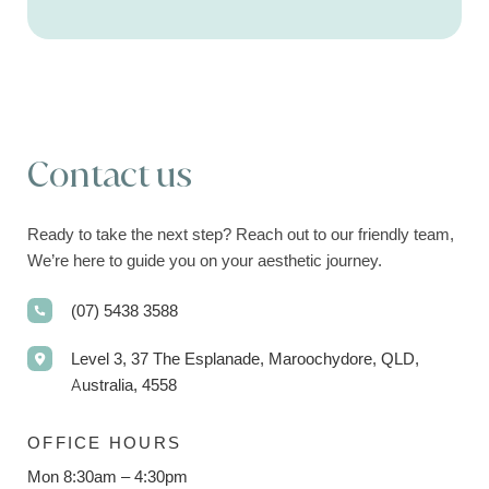
Contact us
Ready to take the next step? Reach out to our friendly team,
We’re here to guide you on your aesthetic journey.
(07) 5438 3588
Level 3, 37 The Esplanade, Maroochydore, QLD,
Australia, 4558
OFFICE HOURS
Mon 8:30am – 4:30pm