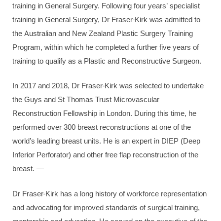
training in General Surgery. Following four years’ specialist
training in General Surgery, Dr Fraser-Kirk was admitted to
the Australian and New Zealand Plastic Surgery Training
Program, within which he completed a further five years of
training to qualify as a Plastic and Reconstructive Surgeon.
In 2017 and 2018, Dr Fraser-Kirk was selected to undertake
the Guys and St Thomas Trust Microvascular
Reconstruction Fellowship in London. During this time, he
performed over 300 breast reconstructions at one of the
world’s leading breast units. He is an expert in DIEP (Deep
Inferior Perforator) and other free flap reconstruction of the
breast. —
Dr Fraser-Kirk has a long history of workforce representation
and advocating for improved standards of surgical training,