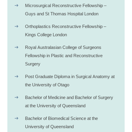
Microsurgical Reconstructive Fellowship –
Guys and St Thomas Hospital London
Orthoplastics Reconstructive Fellowship –
Kings College London
Royal Australasian College of Surgeons
Fellowship in Plastic and Reconstructive
Surgery
Post Graduate Diploma in Surgical Anatomy at
the University of Otago
Bachelor of Medicine and Bachelor of Surgery
at the University of Queensland
Bachelor of Biomedical Science at the
University of Queensland