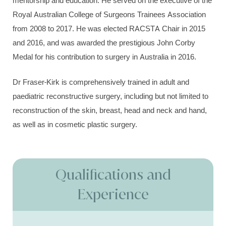
mentorship and education. He served on the executive of the
Royal Australian College of Surgeons Trainees Association
from 2008 to 2017. He was elected RACSTA Chair in 2015
and 2016, and was awarded the prestigious John Corby
Medal for his contribution to surgery in Australia in 2016.
Dr Fraser-Kirk is comprehensively trained in adult and
paediatric reconstructive surgery, including but not limited to
reconstruction of the skin, breast, head and neck and hand,
as well as in cosmetic plastic surgery.
Qualifications and
Experience