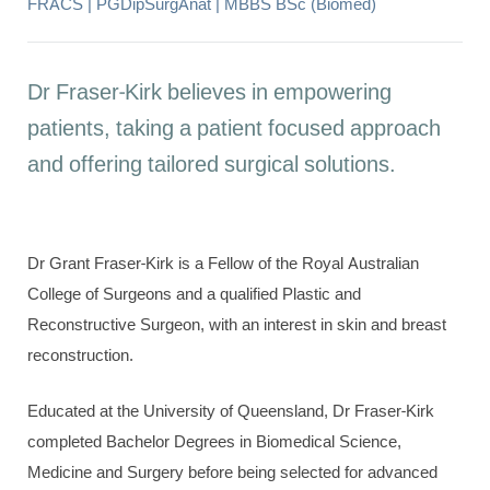
FRACS | PGDipSurgAnat | MBBS BSc (Biomed)
Dr Fraser-Kirk believes in empowering
patients, taking a patient focused approach
and offering tailored surgical solutions.
Dr Grant Fraser-Kirk is a Fellow of the Royal Australian
College of Surgeons and a qualified Plastic and
Reconstructive Surgeon, with an interest in skin and breast
reconstruction.
Educated at the University of Queensland, Dr Fraser-Kirk
completed Bachelor Degrees in Biomedical Science,
Medicine and Surgery before being selected for advanced