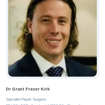
Dr Grant Fraser Kirk
Specialist Plastic Surgeon