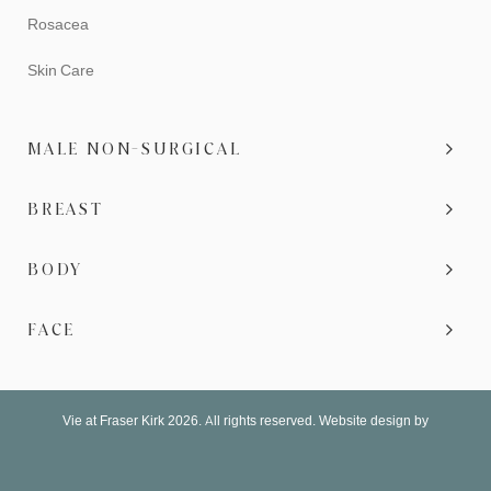
Rosacea
Skin Care
MALE NON-SURGICAL
BREAST
BODY
FACE
Vie at Fraser Kirk 2026. All rights reserved. Website design by