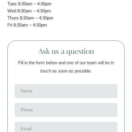
Tues 8:30am – 4:30pm
Wed 8:30am – 4:30pm
Thurs 8:30am – 4:30pm
Fri 8:30am – 4:30pm
Ask us a question
Fill in the form below and one of our team will be in
touch as soon as possible.
Name
(Required)
Phone
(Required)
Email