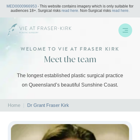
Skip
MED0000966953
- This website contains imagery which is only suitable for
to
audiences 18+. Surgical risks
read here.
Non-Surgical risks
read here.
content
WELOME TO VIE AT FRASER KIRK
Meet the team
The longest established plastic surgical practice
on Queensland’s beautiful Sunshine Coast.
Home
|
Dr Grant Fraser Kirk