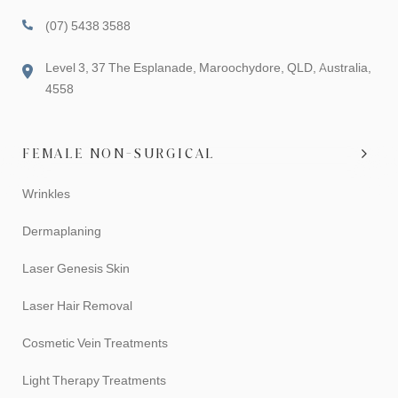
(07) 5438 3588
Level 3, 37 The Esplanade, Maroochydore, QLD, Australia,
4558
FEMALE NON-SURGICAL
Wrinkles
Dermaplaning
Laser Genesis Skin
Laser Hair Removal
Cosmetic Vein Treatments
Light Therapy Treatments