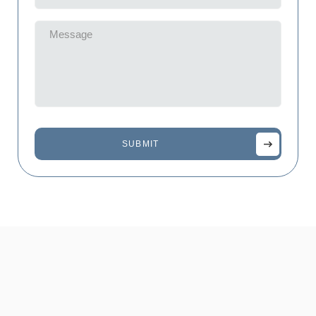
(Required)
Message
(Required)