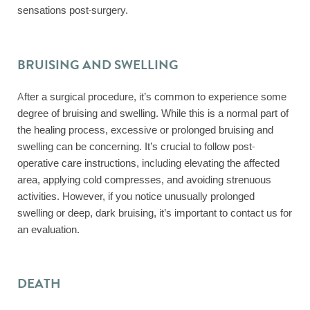
sensations post-surgery.
BRUISING AND SWELLING
After a surgical procedure, it’s common to experience some
degree of bruising and swelling. While this is a normal part of
the healing process, excessive or prolonged bruising and
swelling can be concerning. It’s crucial to follow post-
operative care instructions, including elevating the affected
area, applying cold compresses, and avoiding strenuous
activities. However, if you notice unusually prolonged
swelling or deep, dark bruising, it’s important to contact us for
an evaluation.
DEATH