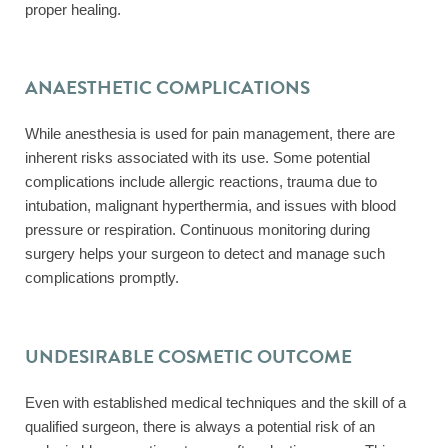
proper healing.
ANAESTHETIC COMPLICATIONS
While anesthesia is used for pain management, there are
inherent risks associated with its use. Some potential
complications include allergic reactions, trauma due to
intubation, malignant hyperthermia, and issues with blood
pressure or respiration. Continuous monitoring during
surgery helps your surgeon to detect and manage such
complications promptly.
UNDESIRABLE COSMETIC OUTCOME
Even with established medical techniques and the skill of a
qualified surgeon, there is always a potential risk of an