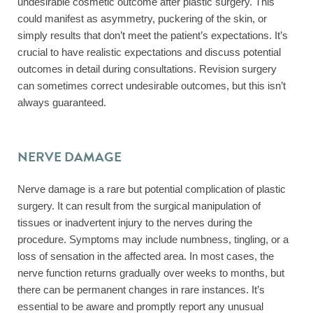
undesirable cosmetic outcome after plastic surgery. This
could manifest as asymmetry, puckering of the skin, or
simply results that don’t meet the patient’s expectations. It’s
crucial to have realistic expectations and discuss potential
outcomes in detail during consultations. Revision surgery
can sometimes correct undesirable outcomes, but this isn’t
always guaranteed.
NERVE DAMAGE
Nerve damage is a rare but potential complication of plastic
surgery. It can result from the surgical manipulation of
tissues or inadvertent injury to the nerves during the
procedure. Symptoms may include numbness, tingling, or a
loss of sensation in the affected area. In most cases, the
nerve function returns gradually over weeks to months, but
there can be permanent changes in rare instances. It’s
essential to be aware and promptly report any unusual