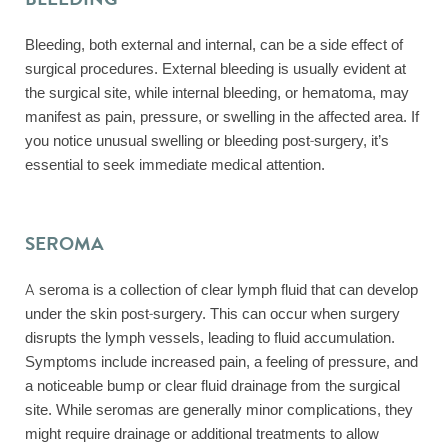
Bleeding, both external and internal, can be a side effect of
surgical procedures. External bleeding is usually evident at
the surgical site, while internal bleeding, or hematoma, may
manifest as pain, pressure, or swelling in the affected area. If
you notice unusual swelling or bleeding post-surgery, it’s
essential to seek immediate medical attention.
SEROMA
A seroma is a collection of clear lymph fluid that can develop
under the skin post-surgery. This can occur when surgery
disrupts the lymph vessels, leading to fluid accumulation.
Symptoms include increased pain, a feeling of pressure, and
a noticeable bump or clear fluid drainage from the surgical
site. While seromas are generally minor complications, they
might require drainage or additional treatments to allow