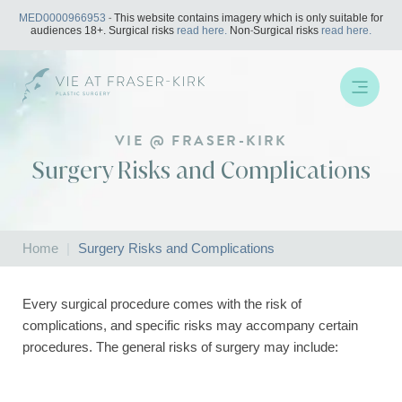
Skip
MED0000966953
- This website contains imagery which is only suitable for
to
audiences 18+. Surgical risks
read here.
Non-Surgical risks
read here.
content
VIE @ FRASER-KIRK
Surgery Risks and Complications
Home
|
Surgery Risks and Complications
Every surgical procedure comes with the risk of
complications, and specific risks may accompany certain
procedures. The general risks of surgery may include: