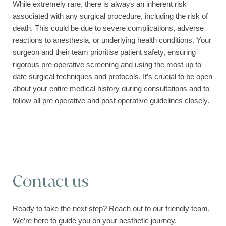
While extremely rare, there is always an inherent risk
associated with any surgical procedure, including the risk of
death. This could be due to severe complications, adverse
reactions to anesthesia, or underlying health conditions. Your
surgeon and their team prioritise patient safety, ensuring
rigorous pre-operative screening and using the most up-to-
date surgical techniques and protocols. It’s crucial to be open
about your entire medical history during consultations and to
follow all pre-operative and post-operative guidelines closely.
Contact us
Ready to take the next step? Reach out to our friendly team,
We’re here to guide you on your aesthetic journey.