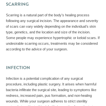
SCARRING
Scarring is a natural part of the body’s healing process
following any surgical incision. The appearance and severity
of scars can vary widely depending on the individual’s skin
type, genetics, and the location and size of the incision.
Some people may experience hypertrophic or keloid scars. If
undesirable scarring occurs, treatments may be considered
according to the advice of your surgeon.
INFECTION
Infection is a potential complication of any surgical
procedure, including plastic surgery. It arises when harmful
bacteria infiltrate the surgical site, leading to symptoms like
redness, increased pain, pus formation, and non-healing
wounds. While your surgeon adheres to strict sterility