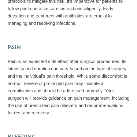
protocols to mitigate this risk, it’s imperative for patients to
follow post-operative care instructions diligently. Early
detection and treatment with antibiotics are crucial to
managing and resolving infections.
PAIN
Pain is an expected side effect after surgical procedures. Its
intensity and duration can vary based on the type of surgery
and the individual’s pain threshold. While some discomfort is
normal, severe or prolonged pain may indicate a
complication and should be addressed promptly. Your
surgeon will provide guidance on pain management, including
the use of prescribed pain relievers and recommendations
for rest and recovery.
BLEEDING