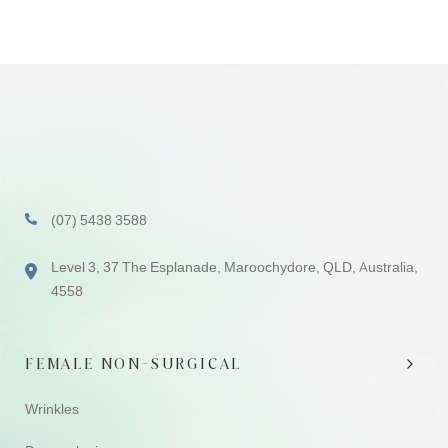
(07) 5438 3588
Level 3, 37 The Esplanade, Maroochydore, QLD, Australia,
4558
FEMALE NON-SURGICAL
Wrinkles