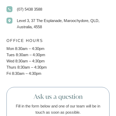
(07) 5438 3588
Level 3, 37 The Esplanade, Maroochydore, QLD,
Australia, 4558
OFFICE HOURS
Mon 8:30am – 4:30pm
Tues 8:30am – 4:30pm
Wed 8:30am – 4:30pm
Thurs 8:30am – 4:30pm
Fri 8:30am – 4:30pm
Ask us a question
Fill in the form below and one of our team will be in
touch as soon as possible.