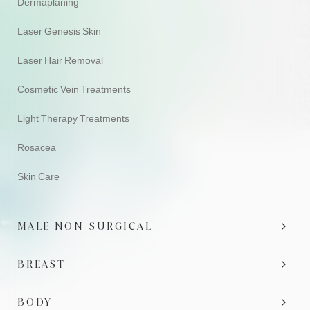
Dermaplaning
Laser Genesis Skin
Laser Hair Removal
Cosmetic Vein Treatments
Light Therapy Treatments
Rosacea
Skin Care
MALE NON-SURGICAL
BREAST
BODY