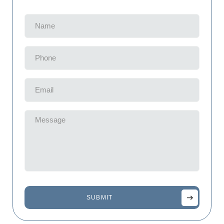
Name
(Required)
Phone
(Required)
Email
(Required)
Message
(Required)