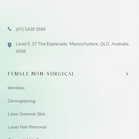
(07) 5438 3588
Level 3, 37 The Esplanade, Maroochydore, QLD, Australia,
4558
FEMALE NON-SURGICAL
Wrinkles
Dermaplaning
Laser Genesis Skin
Laser Hair Removal