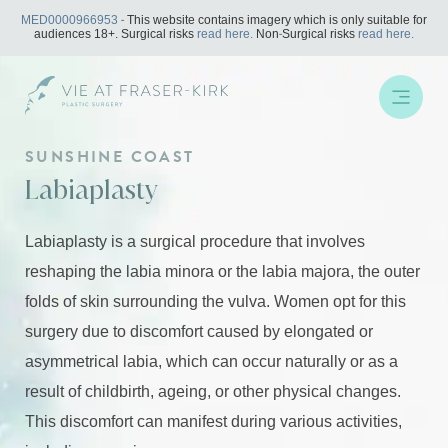
Skip
MED0000966953
- This website contains imagery which is only suitable for
to
audiences 18+. Surgical risks
read here.
Non-Surgical risks
read here.
content
SUNSHINE COAST
Labiaplasty
Labiaplasty is a surgical procedure that involves
reshaping the labia minora or the labia majora, the outer
folds of skin surrounding the vulva. Women opt for this
surgery due to discomfort caused by elongated or
asymmetrical labia, which can occur naturally or as a
result of childbirth, ageing, or other physical changes.
This discomfort can manifest during various activities,