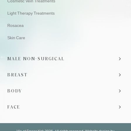
Cosmetic Vein Treatments
Light Therapy Treatments
Rosacea
Skin Care
MALE NON-SURGICAL
BREAST
BODY
FACE