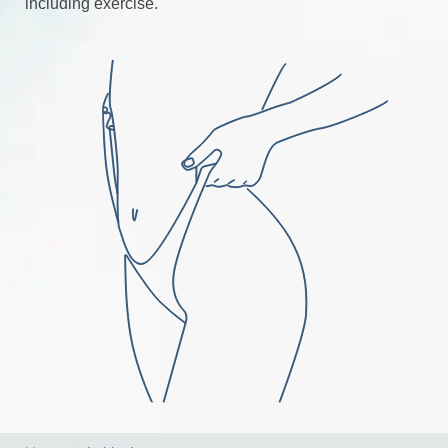
including exercise.