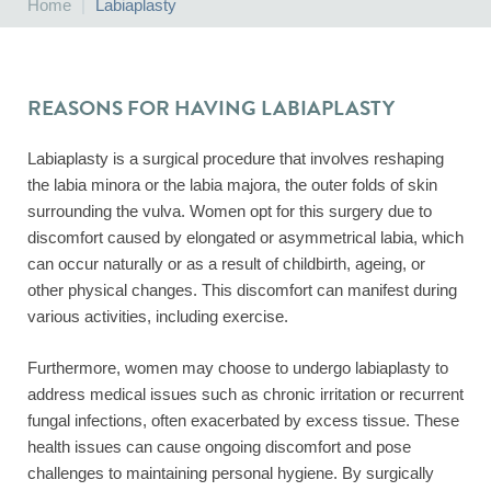
Home
|
Labiaplasty
REASONS FOR HAVING LABIAPLASTY
Labiaplasty is a surgical procedure that involves reshaping
the labia minora or the labia majora, the outer folds of skin
surrounding the vulva. Women opt for this surgery due to
discomfort caused by elongated or asymmetrical labia, which
can occur naturally or as a result of childbirth, ageing, or
other physical changes. This discomfort can manifest during
various activities, including exercise.
Furthermore, women may choose to undergo labiaplasty to
address medical issues such as chronic irritation or recurrent
fungal infections, often exacerbated by excess tissue. These
health issues can cause ongoing discomfort and pose
challenges to maintaining personal hygiene. By surgically