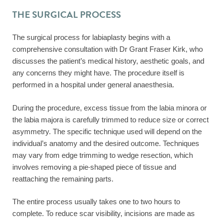
THE SURGICAL PROCESS
The surgical process for labiaplasty begins with a
comprehensive consultation with Dr Grant Fraser Kirk, who
discusses the patient’s medical history, aesthetic goals, and
any concerns they might have. The procedure itself is
performed in a hospital under general anaesthesia.
During the procedure, excess tissue from the labia minora or
the labia majora is carefully trimmed to reduce size or correct
asymmetry. The specific technique used will depend on the
individual’s anatomy and the desired outcome. Techniques
may vary from edge trimming to wedge resection, which
involves removing a pie-shaped piece of tissue and
reattaching the remaining parts.
The entire process usually takes one to two hours to
complete. To reduce scar visibility, incisions are made as