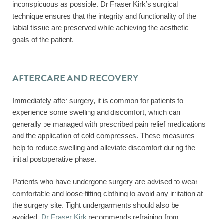
inconspicuous as possible. Dr Fraser Kirk’s surgical
technique ensures that the integrity and functionality of the
labial tissue are preserved while achieving the aesthetic
goals of the patient.
AFTERCARE AND RECOVERY
Immediately after surgery, it is common for patients to
experience some swelling and discomfort, which can
generally be managed with prescribed pain relief medications
and the application of cold compresses. These measures
help to reduce swelling and alleviate discomfort during the
initial postoperative phase.
Patients who have undergone surgery are advised to wear
comfortable and loose-fitting clothing to avoid any irritation at
the surgery site. Tight undergarments should also be
avoided.
Dr Fraser Kirk
recommends refraining from