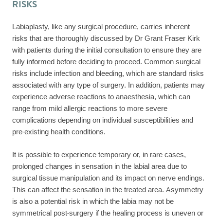
RISKS
Labiaplasty, like any surgical procedure, carries inherent
risks that are thoroughly discussed by Dr Grant Fraser Kirk
with patients during the initial consultation to ensure they are
fully informed before deciding to proceed. Common surgical
risks include infection and bleeding, which are standard risks
associated with any type of surgery. In addition, patients may
experience adverse reactions to anaesthesia, which can
range from mild allergic reactions to more severe
complications depending on individual susceptibilities and
pre-existing health conditions.
It is possible to experience temporary or, in rare cases,
prolonged changes in sensation in the labial area due to
surgical tissue manipulation and its impact on nerve endings.
This can affect the sensation in the treated area. Asymmetry
is also a potential risk in which the labia may not be
symmetrical post-surgery if the healing process is uneven or