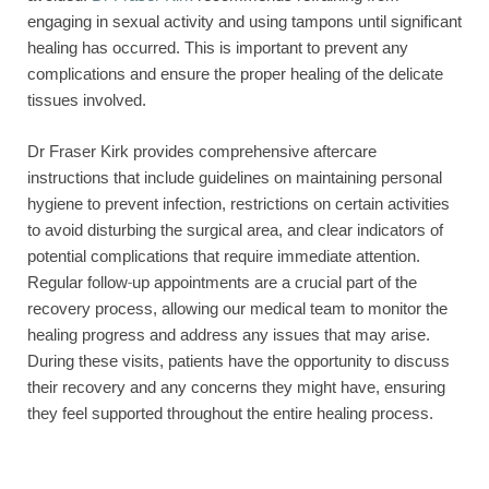
engaging in sexual activity and using tampons until significant
healing has occurred. This is important to prevent any
complications and ensure the proper healing of the delicate
tissues involved.
Dr Fraser Kirk provides comprehensive aftercare
instructions that include guidelines on maintaining personal
hygiene to prevent infection, restrictions on certain activities
to avoid disturbing the surgical area, and clear indicators of
potential complications that require immediate attention.
Regular follow-up appointments are a crucial part of the
recovery process, allowing our medical team to monitor the
healing progress and address any issues that may arise.
During these visits, patients have the opportunity to discuss
their recovery and any concerns they might have, ensuring
they feel supported throughout the entire healing process.