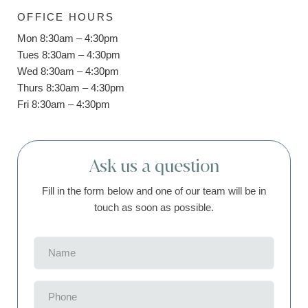
OFFICE HOURS
Mon 8:30am – 4:30pm
Tues 8:30am – 4:30pm
Wed 8:30am – 4:30pm
Thurs 8:30am – 4:30pm
Fri 8:30am – 4:30pm
Ask us a question
Fill in the form below and one of our team will be in
touch as soon as possible.
Name
(Required)
Phone
(Required)