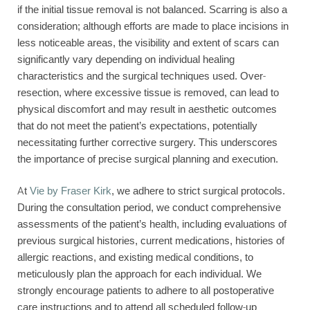
if the initial tissue removal is not balanced. Scarring is also a
consideration; although efforts are made to place incisions in
less noticeable areas, the visibility and extent of scars can
significantly vary depending on individual healing
characteristics and the surgical techniques used. Over-
resection, where excessive tissue is removed, can lead to
physical discomfort and may result in aesthetic outcomes
that do not meet the patient’s expectations, potentially
necessitating further corrective surgery. This underscores
the importance of precise surgical planning and execution.
At
Vie by Fraser Kirk
, we adhere to strict surgical protocols.
During the consultation period, we conduct comprehensive
assessments of the patient’s health, including evaluations of
previous surgical histories, current medications, histories of
allergic reactions, and existing medical conditions, to
meticulously plan the approach for each individual. We
strongly encourage patients to adhere to all postoperative
care instructions and to attend all scheduled follow-up