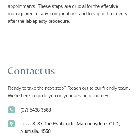
appointments. These steps are crucial for the effective
management of any complications and to support recovery
after the labiaplasty procedure.
Contact us
Ready to take the next step? Reach out to our friendly team,
We’re here to guide you on your aesthetic journey.
(07) 5438 3588
Level 3, 37 The Esplanade, Maroochydore, QLD,
Australia, 4558