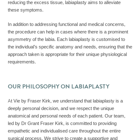
reducing the excess tissue, labiaplasty aims to alleviate
these symptoms.
In addition to addressing functional and medical concerns,
the procedure can help in cases where there is a prominent
asymmetry of the labia. Each labiaplasty is customised to
the individual’s specific anatomy and needs, ensuring that the
approach taken is appropriate for their unique physiological
requirements.
OUR PHILOSOPHY ON LABIAPLASTY
At Vie by Fraser Kirk, we understand that labiaplasty is a
deeply personal decision, and we respect the unique
anatomical and personal needs of each patient. Our team,
led by Dr Grant Fraser Kirk, is committed to providing
empathetic and individualised care throughout the entire
surgical process. We strive to create a supportive and