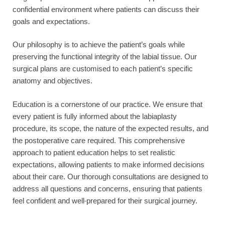
confidential environment where patients can discuss their
goals and expectations.
Our philosophy is to achieve the patient’s goals while
preserving the functional integrity of the labial tissue. Our
surgical plans are customised to each patient’s specific
anatomy and objectives.
Education is a cornerstone of our practice. We ensure that
every patient is fully informed about the labiaplasty
procedure, its scope, the nature of the expected results, and
the postoperative care required. This comprehensive
approach to patient education helps to set realistic
expectations, allowing patients to make informed decisions
about their care. Our thorough consultations are designed to
address all questions and concerns, ensuring that patients
feel confident and well-prepared for their surgical journey.