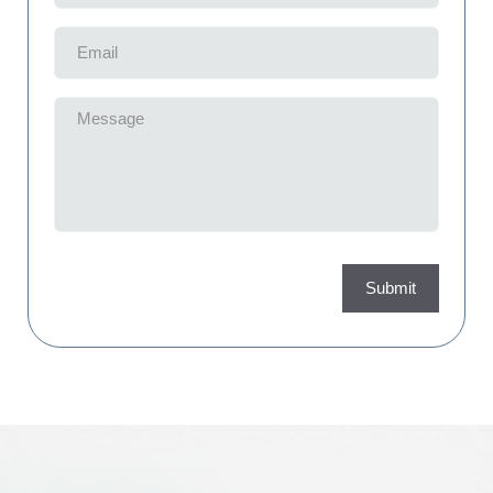
Email
(Required)
Message
(Required)
Submit