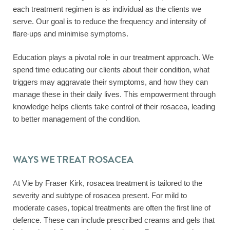
each treatment regimen is as individual as the clients we
serve. Our goal is to reduce the frequency and intensity of
flare-ups and minimise symptoms.
Education plays a pivotal role in our treatment approach. We
spend time educating our clients about their condition, what
triggers may aggravate their symptoms, and how they can
manage these in their daily lives. This empowerment through
knowledge helps clients take control of their rosacea, leading
to better management of the condition.
WAYS WE TREAT ROSACEA
At Vie by Fraser Kirk, rosacea treatment is tailored to the
severity and subtype of rosacea present. For mild to
moderate cases, topical treatments are often the first line of
defence. These can include prescribed creams and gels that