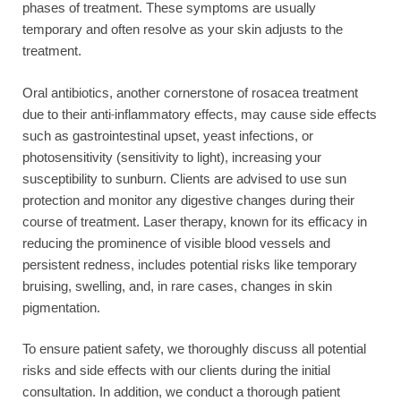
phases of treatment. These symptoms are usually
temporary and often resolve as your skin adjusts to the
treatment.
Oral antibiotics, another cornerstone of rosacea treatment
due to their anti-inflammatory effects, may cause side effects
such as gastrointestinal upset, yeast infections, or
photosensitivity (sensitivity to light), increasing your
susceptibility to sunburn. Clients are advised to use sun
protection and monitor any digestive changes during their
course of treatment. Laser therapy, known for its efficacy in
reducing the prominence of visible blood vessels and
persistent redness, includes potential risks like temporary
bruising, swelling, and, in rare cases, changes in skin
pigmentation.
To ensure patient safety, we thoroughly discuss all potential
risks and side effects with our clients during the initial
consultation. In addition, we conduct a thorough patient