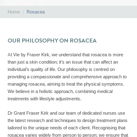
Home
|
Rosacea
OUR PHILOSOPHY ON ROSACEA
At Vie by Fraser Kirk, we understand that rosacea is more
than just a skin condition; it’s an issue that can affect an
individual’s quality of life. Our philosophy is centred on
providing a compassionate and comprehensive approach to
managing rosacea, aiming to treat the physical symptoms.
We believe in a holistic approach, combining medical
treatments with lifestyle adjustments.
Dr Grant Fraser Kirk and our team of dedicated nurses use
the latest research and techniques to design treatment plans
tailored to the unique needs of each client. Recognising that
rosacea varies widely from person to person; we ensure that