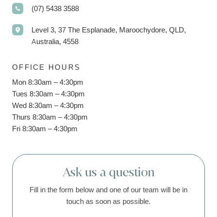
(07) 5438 3588
Level 3, 37 The Esplanade, Maroochydore, QLD,
Australia, 4558
OFFICE HOURS
Mon 8:30am – 4:30pm
Tues 8:30am – 4:30pm
Wed 8:30am – 4:30pm
Thurs 8:30am – 4:30pm
Fri 8:30am – 4:30pm
Ask us a question
Fill in the form below and one of our team will be in
touch as soon as possible.