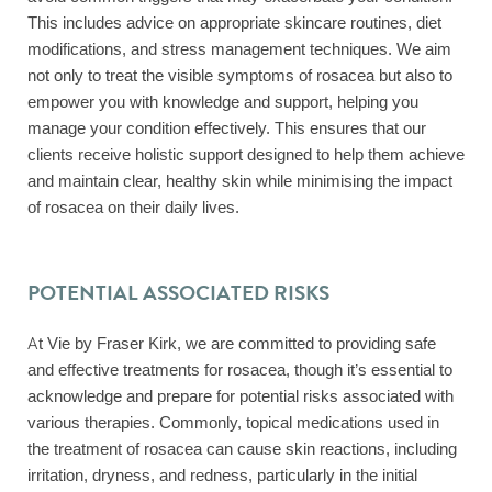
This includes advice on appropriate skincare routines, diet
modifications, and stress management techniques. We aim
not only to treat the visible symptoms of rosacea but also to
empower you with knowledge and support, helping you
manage your condition effectively. This ensures that our
clients receive holistic support designed to help them achieve
and maintain clear, healthy skin while minimising the impact
of rosacea on their daily lives.
POTENTIAL ASSOCIATED RISKS
At Vie by Fraser Kirk, we are committed to providing safe
and effective treatments for rosacea, though it’s essential to
acknowledge and prepare for potential risks associated with
various therapies. Commonly, topical medications used in
the treatment of rosacea can cause skin reactions, including
irritation, dryness, and redness, particularly in the initial