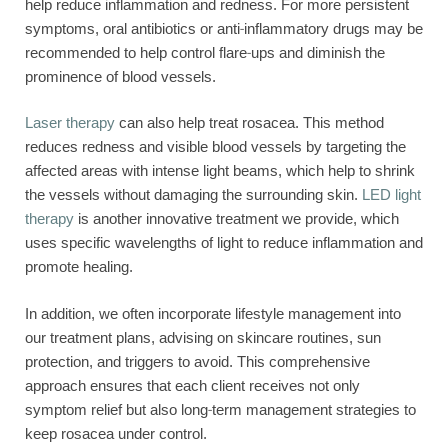
help reduce inflammation and redness. For more persistent
symptoms, oral antibiotics or anti-inflammatory drugs may be
recommended to help control flare-ups and diminish the
prominence of blood vessels.
Laser therapy
can also help treat rosacea. This method
reduces redness and visible blood vessels by targeting the
affected areas with intense light beams, which help to shrink
the vessels without damaging the surrounding skin.
LED light
therapy
is another innovative treatment we provide, which
uses specific wavelengths of light to reduce inflammation and
promote healing.
In addition, we often incorporate lifestyle management into
our treatment plans, advising on skincare routines, sun
protection, and triggers to avoid. This comprehensive
approach ensures that each client receives not only
symptom relief but also long-term management strategies to
keep rosacea under control.