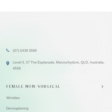
(07) 5438 3588
Level 3, 37 The Esplanade, Maroochydore, QLD, Australia,
4558
FEMALE NON-SURGICAL
Wrinkles
Dermaplaning