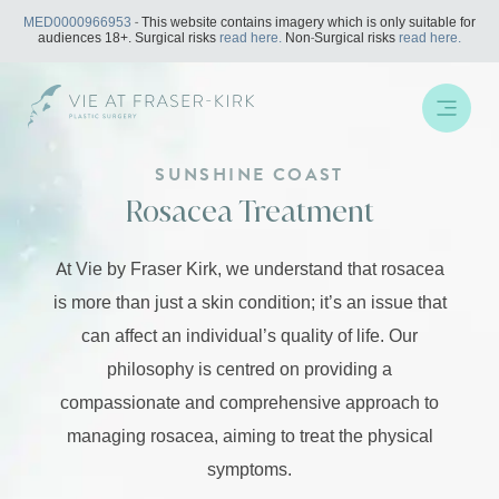
Skip
MED0000966953
- This website contains imagery which is only suitable for
to
audiences 18+. Surgical risks
read here.
Non-Surgical risks
read here.
content
SUNSHINE COAST
Rosacea Treatment
At Vie by Fraser Kirk, we understand that rosacea
is more than just a skin condition; it’s an issue that
can affect an individual’s quality of life. Our
philosophy is centred on providing a
compassionate and comprehensive approach to
managing rosacea, aiming to treat the physical
symptoms.