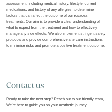
assessment, including medical history, lifestyle, current
medications, and history of any allergies, to determine
factors that can affect the outcome of our rosacea
treatments. Our aim is to provide a clear understanding of
what to expect from the treatment and how to effectively
manage any side effects. We also implement stringent safety
protocols and provide comprehensive aftercare instructions
to minimise risks and promote a positive treatment outcome.
Contact us
Ready to take the next step? Reach out to our friendly team,
We’re here to guide you on your aesthetic journey.