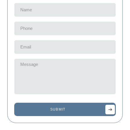
Name
(Required)
Phone
(Required)
Email
(Required)
Message
(Required)