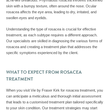
acne-like breakouts. Phymatous rosacea involves thickened
skin with a bumpy texture, often around the nose. Ocular
rosacea affects the eye area, leading to dry, irritated, and
swollen eyes and eyelids.
Understanding the type of rosacea is crucial for effective
treatment, as each subtype requires a different approach.
Our specialists are skilled in diagnosing the various forms of
rosacea and creating a treatment plan that addresses the
specific symptoms experienced by the client.
WHAT TO EXPECT FROM ROSACEA
TREATMENT
When you visit Vie by Fraser Kirk for rosacea treatment, you
can anticipate a meticulous and thorough initial assessment
that leads to a customised treatment plan tailored specifically
to your skin condition. Our treatment strategies may start