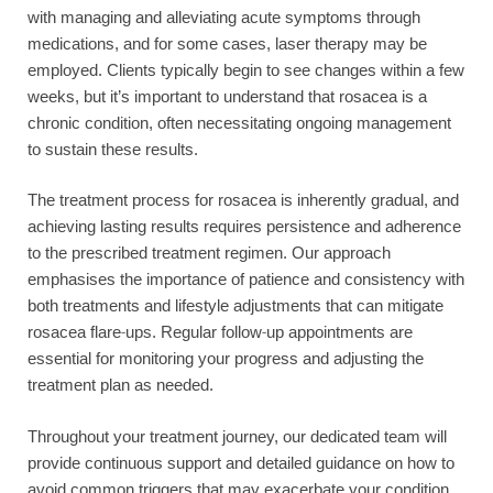
with managing and alleviating acute symptoms through
medications, and for some cases, laser therapy may be
employed. Clients typically begin to see changes within a few
weeks, but it’s important to understand that rosacea is a
chronic condition, often necessitating ongoing management
to sustain these results.
The treatment process for rosacea is inherently gradual, and
achieving lasting results requires persistence and adherence
to the prescribed treatment regimen. Our approach
emphasises the importance of patience and consistency with
both treatments and lifestyle adjustments that can mitigate
rosacea flare-ups. Regular follow-up appointments are
essential for monitoring your progress and adjusting the
treatment plan as needed.
Throughout your treatment journey, our dedicated team will
provide continuous support and detailed guidance on how to
avoid common triggers that may exacerbate your condition.