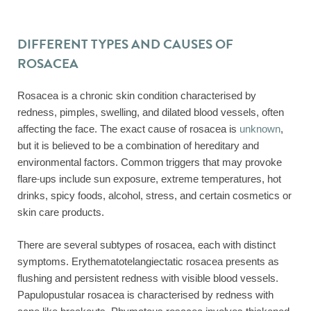
DIFFERENT TYPES AND CAUSES OF
ROSACEA
Rosacea is a chronic skin condition characterised by
redness, pimples, swelling, and dilated blood vessels, often
affecting the face. The exact cause of rosacea is
unknown
,
but it is believed to be a combination of hereditary and
environmental factors. Common triggers that may provoke
flare-ups include sun exposure, extreme temperatures, hot
drinks, spicy foods, alcohol, stress, and certain cosmetics or
skin care products.
There are several subtypes of rosacea, each with distinct
symptoms. Erythematotelangiectatic rosacea presents as
flushing and persistent redness with visible blood vessels.
Papulopustular rosacea is characterised by redness with