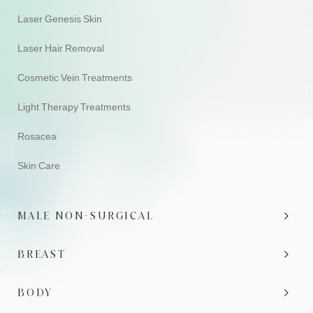
Laser Genesis Skin
Laser Hair Removal
Cosmetic Vein Treatments
Light Therapy Treatments
Rosacea
Skin Care
MALE NON-SURGICAL
BREAST
BODY