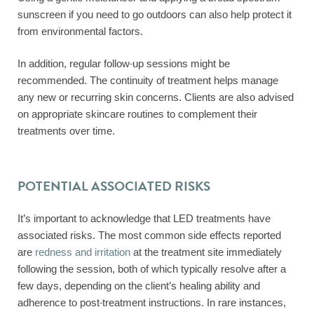
sunscreen if you need to go outdoors can also help protect it
from environmental factors.
In addition, regular follow-up sessions might be
recommended. The continuity of treatment helps manage
any new or recurring skin concerns. Clients are also advised
on appropriate skincare routines to complement their
treatments over time.
POTENTIAL ASSOCIATED RISKS
It’s important to acknowledge that LED treatments have
associated risks. The most common side effects reported
are
redness and irritation
at the treatment site immediately
following the session, both of which typically resolve after a
few days, depending on the client’s healing ability and
adherence to post-treatment instructions. In rare instances,