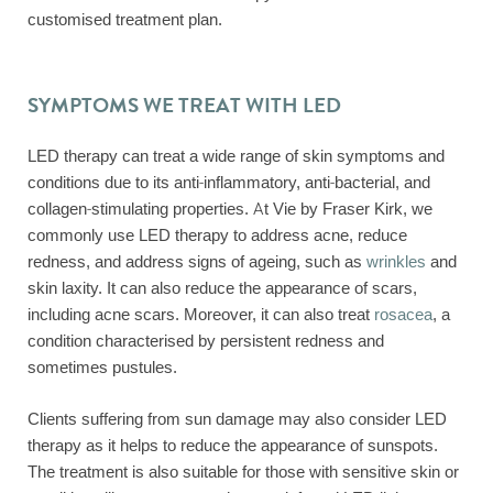
customised treatment plan.
SYMPTOMS WE TREAT WITH LED
LED therapy can treat a wide range of skin symptoms and
conditions due to its anti-inflammatory, anti-bacterial, and
collagen-stimulating properties. At Vie by Fraser Kirk, we
commonly use LED therapy to address acne, reduce
redness, and address signs of ageing, such as
wrinkles
and
skin laxity. It can also reduce the appearance of scars,
including acne scars. Moreover, it can also treat
rosacea
, a
condition characterised by persistent redness and
sometimes pustules.
Clients suffering from sun damage may also consider LED
therapy as it helps to reduce the appearance of sunspots.
The treatment is also suitable for those with sensitive skin or