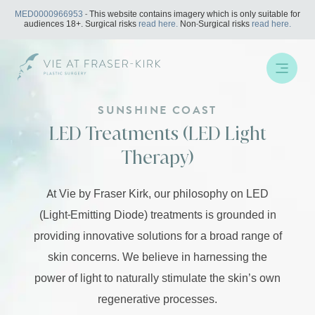
Skip
MED0000966953
- This website contains imagery which is only suitable for
to
audiences 18+. Surgical risks
read here.
Non-Surgical risks
read here.
content
SUNSHINE COAST
LED Treatments (LED Light
Therapy)
At Vie by Fraser Kirk, our philosophy on LED
(Light-Emitting Diode) treatments is grounded in
providing innovative solutions for a broad range of
skin concerns. We believe in harnessing the
power of light to naturally stimulate the skin’s own
regenerative processes.