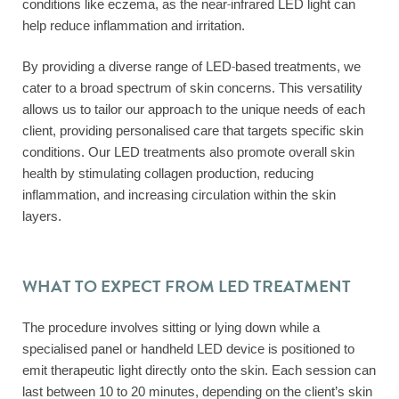
conditions like eczema, as the near-infrared LED light can
help reduce inflammation and irritation.
By providing a diverse range of LED-based treatments, we
cater to a broad spectrum of skin concerns. This versatility
allows us to tailor our approach to the unique needs of each
client, providing personalised care that targets specific skin
conditions. Our LED treatments also promote overall skin
health by stimulating collagen production, reducing
inflammation, and increasing circulation within the skin
layers.
WHAT TO EXPECT FROM LED TREATMENT
The procedure involves sitting or lying down while a
specialised panel or handheld LED device is positioned to
emit therapeutic light directly onto the skin. Each session can
last between 10 to 20 minutes, depending on the client’s skin