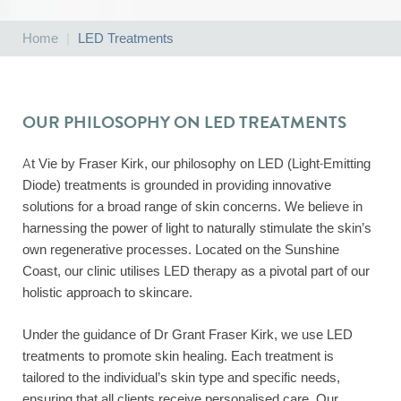
Home
|
LED Treatments
OUR PHILOSOPHY ON LED TREATMENTS
At Vie by Fraser Kirk, our philosophy on LED (Light-Emitting
Diode) treatments is grounded in providing innovative
solutions for a broad range of skin concerns. We believe in
harnessing the power of light to naturally stimulate the skin’s
own regenerative processes. Located on the Sunshine
Coast, our clinic utilises LED therapy as a pivotal part of our
holistic approach to skincare.
Under the guidance of Dr Grant Fraser Kirk, we use LED
treatments to promote skin healing. Each treatment is
tailored to the individual’s skin type and specific needs,
ensuring that all clients receive personalised care. Our