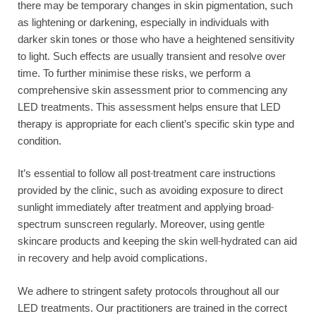
there may be temporary changes in skin pigmentation, such
as lightening or darkening, especially in individuals with
darker skin tones or those who have a heightened sensitivity
to light. Such effects are usually transient and resolve over
time. To further minimise these risks, we perform a
comprehensive skin assessment prior to commencing any
LED treatments. This assessment helps ensure that LED
therapy is appropriate for each client’s specific skin type and
condition.
It’s essential to follow all post-treatment care instructions
provided by the clinic, such as avoiding exposure to direct
sunlight immediately after treatment and applying broad-
spectrum sunscreen regularly. Moreover, using gentle
skincare products and keeping the skin well-hydrated can aid
in recovery and help avoid complications.
We adhere to stringent safety protocols throughout all our
LED treatments. Our practitioners are trained in the correct