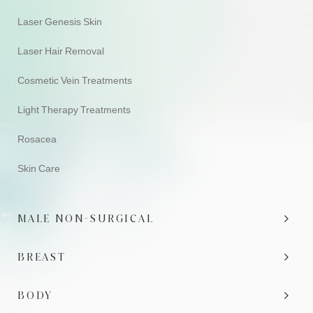
Laser Genesis Skin
Laser Hair Removal
Cosmetic Vein Treatments
Light Therapy Treatments
Rosacea
Skin Care
MALE NON-SURGICAL
BREAST
BODY