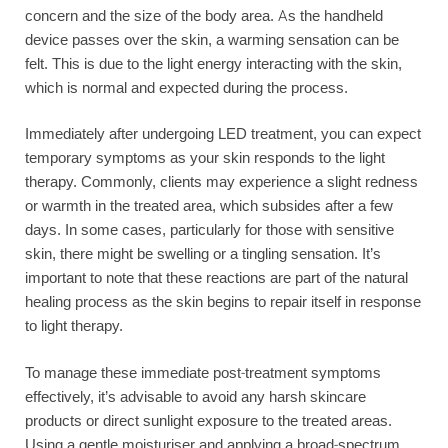
concern and the size of the body area. As the handheld
device passes over the skin, a warming sensation can be
felt. This is due to the light energy interacting with the skin,
which is normal and expected during the process.
Immediately after undergoing LED treatment, you can expect
temporary symptoms as your skin responds to the light
therapy. Commonly, clients may experience a slight redness
or warmth in the treated area, which subsides after a few
days. In some cases, particularly for those with sensitive
skin, there might be swelling or a tingling sensation. It’s
important to note that these reactions are part of the natural
healing process as the skin begins to repair itself in response
to light therapy.
To manage these immediate post-treatment symptoms
effectively, it’s advisable to avoid any harsh skincare
products or direct sunlight exposure to the treated areas.
Using a gentle moisturiser and applying a broad-spectrum