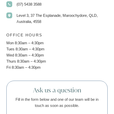
(07) 5438 3588
Level 3, 37 The Esplanade, Maroochydore, QLD,
Australia, 4558
OFFICE HOURS
Mon 8:30am – 4:30pm
Tues 8:30am – 4:30pm
Wed 8:30am – 4:30pm
Thurs 8:30am – 4:30pm
Fri 8:30am – 4:30pm
Ask us a question
Fill in the form below and one of our team will be in
touch as soon as possible.