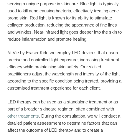
serving a unique purpose in skincare. Blue light is typically
used to kill acne-causing bacteria, effectively treating acne-
prone skin. Red light is known for its ability to stimulate
collagen production, reducing the appearance of fine lines
and wrinkles. Near-infrared light goes deeper into the skin to
reduce inflammation and promote healing.
At Vie by Fraser Kirk, we employ LED devices that ensure
precise and controlled light exposure, increasing treatment
efficacy while maintaining skin safety. Our skilled
practitioners adjust the wavelength and intensity of the light
according to the specific condition being treated, providing a
customised treatment experience for each client.
LED therapy can be used as a standalone treatment or as
part of a broader skincare regimen, often combined with
other treatments
. During the consultation, we will conduct a
detailed patient assessment to determine factors that can
affect the outcome of LED therapy and to create a