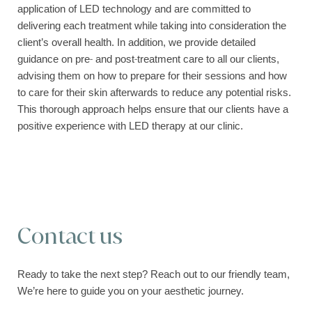
application of LED technology and are committed to
delivering each treatment while taking into consideration the
client’s overall health. In addition, we provide detailed
guidance on pre- and post-treatment care to all our clients,
advising them on how to prepare for their sessions and how
to care for their skin afterwards to reduce any potential risks.
This thorough approach helps ensure that our clients have a
positive experience with LED therapy at our clinic.
Contact us
Ready to take the next step? Reach out to our friendly team,
We’re here to guide you on your aesthetic journey.