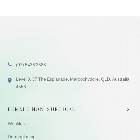
(07) 5438 3588
Level 3, 37 The Esplanade, Maroochydore, QLD, Australia,
4558
FEMALE NON-SURGICAL
Wrinkles
Dermaplaning