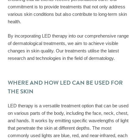
commitment is to provide treatments that not only address
various skin conditions but also contribute to long-term skin
health.
By incorporating LED therapy into our comprehensive range
of dermatological treatments, we aim to achieve visible
changes in skin quality. Our treatments utilise the latest
research and technologies in the field of dermatology.
WHERE AND HOW LED CAN BE USED FOR
THE SKIN
LED therapy is a versatile treatment option that can be used
on various parts of the body, including the face, neck, chest,
and hands. It works by emitting specific wavelengths of light
that penetrate the skin at different depths. The most
commonly used lights are blue, red, and near-infrared, each