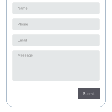
Name
(Required)
Phone
(Required)
Email
(Required)
Message
(Required)
Submit