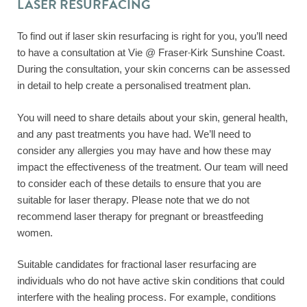
LASER RESURFACING
To find out if laser skin resurfacing is right for you, you’ll need
to have a consultation at Vie @ Fraser-Kirk Sunshine Coast.
During the consultation, your skin concerns can be assessed
in detail to help create a personalised treatment plan.
You will need to share details about your skin, general health,
and any past treatments you have had. We’ll need to
consider any allergies you may have and how these may
impact the effectiveness of the treatment. Our team will need
to consider each of these details to ensure that you are
suitable for laser therapy. Please note that we do not
recommend laser therapy for pregnant or breastfeeding
women.
Suitable candidates for fractional laser resurfacing are
individuals who do not have active skin conditions that could
interfere with the healing process. For example, conditions