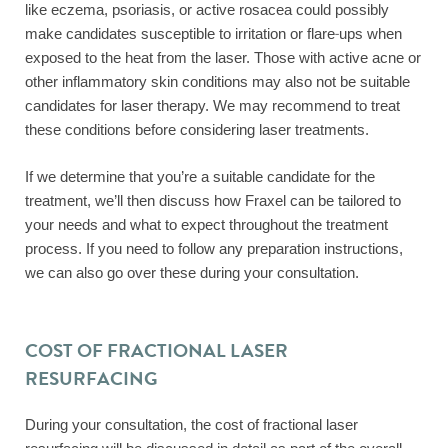
like eczema, psoriasis, or active rosacea could possibly
make candidates susceptible to irritation or flare-ups when
exposed to the heat from the laser. Those with active acne or
other inflammatory skin conditions may also not be suitable
candidates for laser therapy. We may recommend to treat
these conditions before considering laser treatments.
If we determine that you’re a suitable candidate for the
treatment, we’ll then discuss how Fraxel can be tailored to
your needs and what to expect throughout the treatment
process. If you need to follow any preparation instructions,
we can also go over these during your consultation.
COST OF FRACTIONAL LASER
RESURFACING
During your consultation, the cost of fractional laser