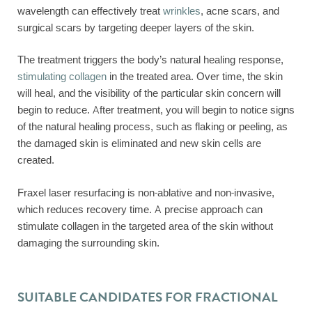
wavelength can effectively treat
wrinkles
, acne scars, and
surgical scars by targeting deeper layers of the skin.
The treatment triggers the body’s natural healing response,
stimulating collagen
in the treated area. Over time, the skin
will heal, and the visibility of the particular skin concern will
begin to reduce. After treatment, you will begin to notice signs
of the natural healing process, such as flaking or peeling, as
the damaged skin is eliminated and new skin cells are
created.
Fraxel laser resurfacing is non-ablative and non-invasive,
which reduces recovery time. A precise approach can
stimulate collagen in the targeted area of the skin without
damaging the surrounding skin.
SUITABLE CANDIDATES FOR FRACTIONAL