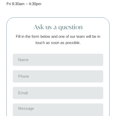
Fri 8:30am – 4:30pm
Ask us a question
Fill in the form below and one of our team will be in
touch as soon as possible.
Name
(Required)
Phone
(Required)
Email
(Required)
Message
(Required)