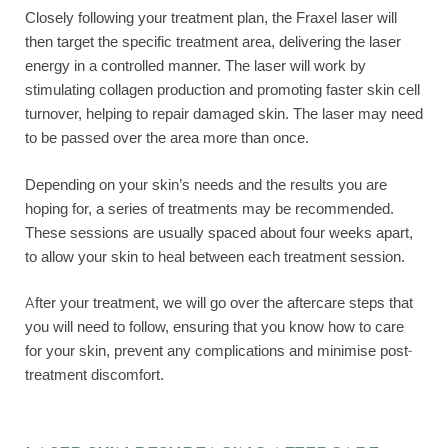
Closely following your treatment plan, the Fraxel laser will
then target the specific treatment area, delivering the laser
energy in a controlled manner. The laser will work by
stimulating collagen production and promoting faster skin cell
turnover, helping to repair damaged skin. The laser may need
to be passed over the area more than once.
Depending on your skin’s needs and the results you are
hoping for, a series of treatments may be recommended.
These sessions are usually spaced about four weeks apart,
to allow your skin to heal between each treatment session.
After your treatment, we will go over the aftercare steps that
you will need to follow, ensuring that you know how to care
for your skin, prevent any complications and minimise post-
treatment discomfort.