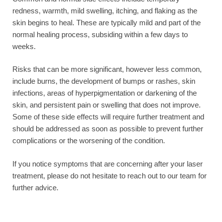
redness, warmth, mild swelling, itching, and flaking as the
skin begins to heal. These are typically mild and part of the
normal healing process, subsiding within a few days to
weeks.
Risks that can be more significant, however less common,
include burns, the development of bumps or rashes, skin
infections, areas of hyperpigmentation or darkening of the
skin, and persistent pain or swelling that does not improve.
Some of these side effects will require further treatment and
should be addressed as soon as possible to prevent further
complications or the worsening of the condition.
If you notice symptoms that are concerning after your laser
treatment, please do not hesitate to reach out to our team for
further advice.