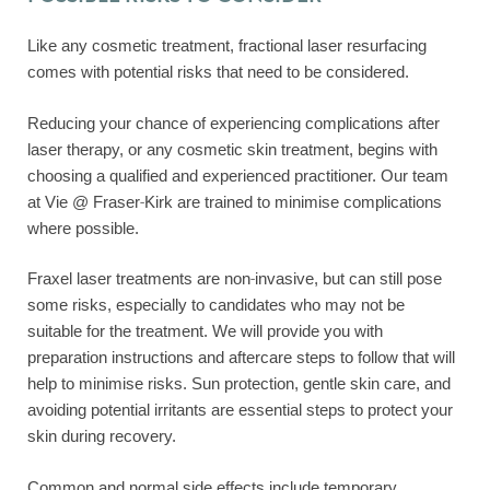
Like any cosmetic treatment, fractional laser resurfacing
comes with potential risks that need to be considered.
Reducing your chance of experiencing complications after
laser therapy, or any cosmetic skin treatment, begins with
choosing a qualified and experienced practitioner. Our team
at Vie @ Fraser-Kirk are trained to minimise complications
where possible.
Fraxel laser treatments are non-invasive, but can still pose
some risks, especially to candidates who may not be
suitable for the treatment. We will provide you with
preparation instructions and aftercare steps to follow that will
help to minimise risks. Sun protection, gentle skin care, and
avoiding potential irritants are essential steps to protect your
skin during recovery.
Common and normal side effects include temporary