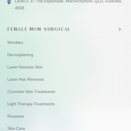
Level 3, 37 The Esplanade, Maroochydore, QLD, Australia,
4558
FEMALE NON-SURGICAL
Wrinkles
Dermaplaning
Laser Genesis Skin
Laser Hair Removal
Cosmetic Vein Treatments
Light Therapy Treatments
Rosacea
Skin Care