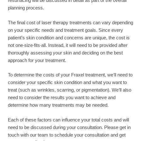
resurfacing will be discussed in detail as part of the overall
planning process.
The final cost of laser therapy treatments can vary depending
on your specific needs and treatment goals. Since every
patient’s skin condition and concerns are unique, the cost is
not one-size-fits-all. Instead, it will need to be provided after
thoroughly assessing your skin and deciding on the best
approach for your treatment.
To determine the costs of your Fraxel treatment, we’ll need to
consider your specific skin condition and what you want to
treat (such as wrinkles, scarring, or pigmentation). We’ll also
need to consider the results you want to achieve and
determine how many treatments may be needed.
Each of these factors can influence your total costs and will
need to be discussed during your consultation. Please get in
touch with our team to schedule your consultation and get