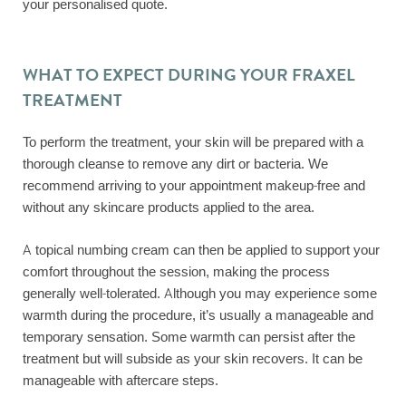
your personalised quote.
WHAT TO EXPECT DURING YOUR FRAXEL
TREATMENT
To perform the treatment, your skin will be prepared with a
thorough cleanse to remove any dirt or bacteria. We
recommend arriving to your appointment makeup-free and
without any skincare products applied to the area.
A topical numbing cream can then be applied to support your
comfort throughout the session, making the process
generally well-tolerated. Although you may experience some
warmth during the procedure, it’s usually a manageable and
temporary sensation. Some warmth can persist after the
treatment but will subside as your skin recovers. It can be
manageable with aftercare steps.