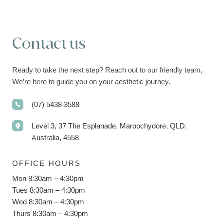
Contact us
Ready to take the next step? Reach out to our friendly team,
We’re here to guide you on your aesthetic journey.
(07) 5438 3588
Level 3, 37 The Esplanade, Maroochydore, QLD,
Australia, 4558
OFFICE HOURS
Mon 8:30am – 4:30pm
Tues 8:30am – 4:30pm
Wed 8:30am – 4:30pm
Thurs 8:30am – 4:30pm