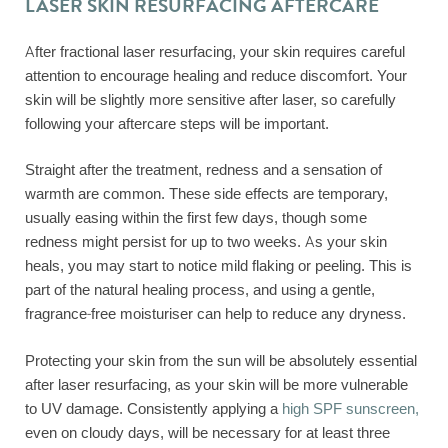
LASER SKIN RESURFACING AFTERCARE
After fractional laser resurfacing, your skin requires careful
attention to encourage healing and reduce discomfort. Your
skin will be slightly more sensitive after laser, so carefully
following your aftercare steps will be important.
Straight after the treatment, redness and a sensation of
warmth are common. These side effects are temporary,
usually easing within the first few days, though some
redness might persist for up to two weeks. As your skin
heals, you may start to notice mild flaking or peeling. This is
part of the natural healing process, and using a gentle,
fragrance-free moisturiser can help to reduce any dryness.
Protecting your skin from the sun will be absolutely essential
after laser resurfacing, as your skin will be more vulnerable
to UV damage. Consistently applying a
high SPF sunscreen,
even on cloudy days, will be necessary for at least three