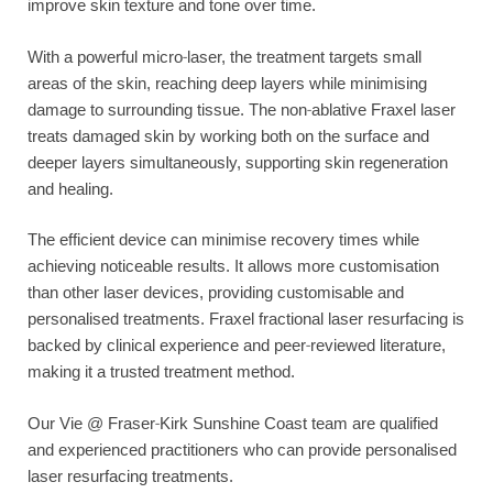
improve skin texture and tone over time.
With a powerful micro-laser, the treatment targets small
areas of the skin, reaching deep layers while minimising
damage to surrounding tissue. The non-ablative Fraxel laser
treats damaged skin by working both on the surface and
deeper layers simultaneously, supporting skin regeneration
and healing.
The efficient device can minimise recovery times while
achieving noticeable results. It allows more customisation
than other laser devices, providing customisable and
personalised treatments. Fraxel fractional laser resurfacing is
backed by clinical experience and peer-reviewed literature,
making it a trusted treatment method.
Our Vie @ Fraser-Kirk Sunshine Coast team are qualified
and experienced practitioners who can provide personalised
laser resurfacing treatments.