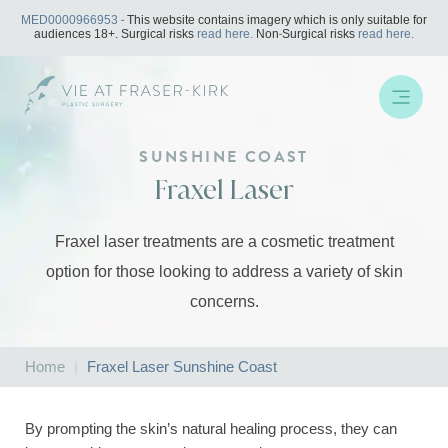
Skip
MED0000966953
- This website contains imagery which is only suitable for
to
audiences 18+. Surgical risks
read here.
Non-Surgical risks
read here.
content
SUNSHINE COAST
Fraxel Laser
Fraxel laser treatments are a cosmetic treatment
option for those looking to address a variety of skin
concerns.
Home
|
Fraxel Laser Sunshine Coast
By prompting the skin’s natural healing process, they can