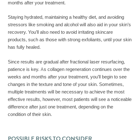
months after your treatment.
Staying hydrated, maintaining a healthy diet, and avoiding
stressors like smoking and alcohol will also aid in your skin’s
recovery. You’ll also need to avoid irritating skincare
products, such as those with strong exfoliants, until your skin
has fully healed.
Since results are gradual after fractional laser resurfacing,
patience is key. As collagen regeneration continues over the
weeks and months after your treatment, you’ll begin to see
changes in the texture and tone of your skin. Sometimes,
multiple treatments will be necessary to achieve the most
effective results, however, most patients will see a noticeable
difference after just one treatment, depending on the
condition of their skin.
POSSIBLE RISKS TO CONSIDER