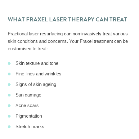
WHAT FRAXEL LASER THERAPY CAN TREAT
Fractional laser resurfacing can non-invasively treat various
skin conditions and concerns. Your Fraxel treatment can be
customised to treat:
Skin texture and tone
Fine lines and wrinkles
Signs of skin ageing
Sun damage
Acne scars
Pigmentation
Stretch marks