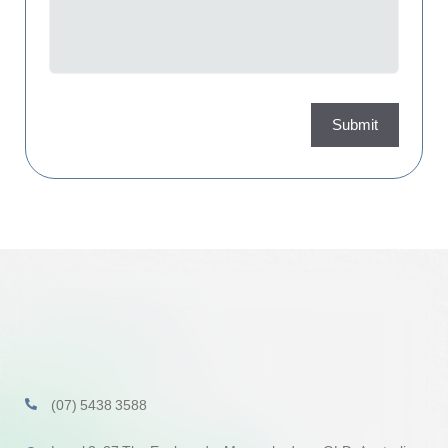
Submit
(07) 5438 3588