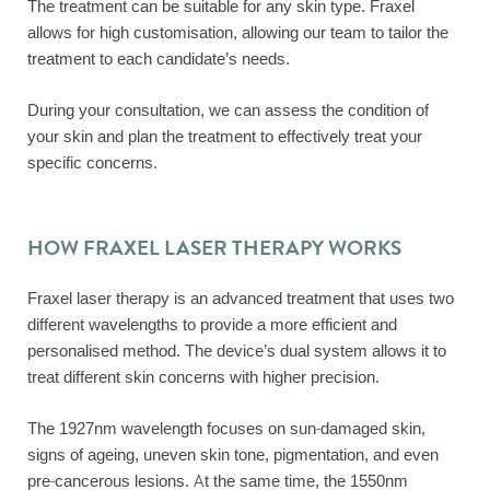
The treatment can be suitable for any skin type. Fraxel
allows for high customisation, allowing our team to tailor the
treatment to each candidate’s needs.
During your consultation, we can assess the condition of
your skin and plan the treatment to effectively treat your
specific concerns.
HOW FRAXEL LASER THERAPY WORKS
Fraxel laser therapy is an advanced treatment that uses two
different wavelengths to provide a more efficient and
personalised method. The device’s dual system allows it to
treat different skin concerns with higher precision.
The 1927nm wavelength focuses on sun-damaged skin,
signs of ageing, uneven skin tone, pigmentation, and even
pre-cancerous lesions. At the same time, the 1550nm