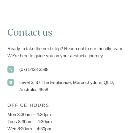
Contact us
Ready to take the next step? Reach out to our friendly team,
We’re here to guide you on your aesthetic journey.
(07) 5438 3588
Level 3, 37 The Esplanade, Maroochydore, QLD,
Australia, 4558
OFFICE HOURS
Mon 8:30am – 4:30pm
Tues 8:30am – 4:30pm
Wed 8:30am – 4:30pm