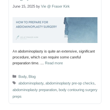
June 15, 2025
by
Vie @ Fraser Kirk
An abdominoplasty is quite an extensive, significant
procedure, which can require some careful
preparation time. …
Read more
Categories
Body
,
Blog
Tags
abdominoplasty
,
abdominoplasty pre-op checks
,
abdominoplasty preparation
,
body contouring surgery
preps