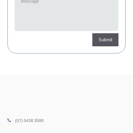
Submit
(07) 5438 3588