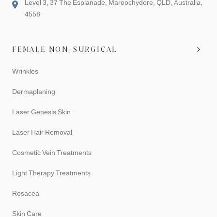
Level 3, 37 The Esplanade, Maroochydore, QLD, Australia,
4558
FEMALE NON-SURGICAL
Wrinkles
Dermaplaning
Laser Genesis Skin
Laser Hair Removal
Cosmetic Vein Treatments
Light Therapy Treatments
Rosacea
Skin Care