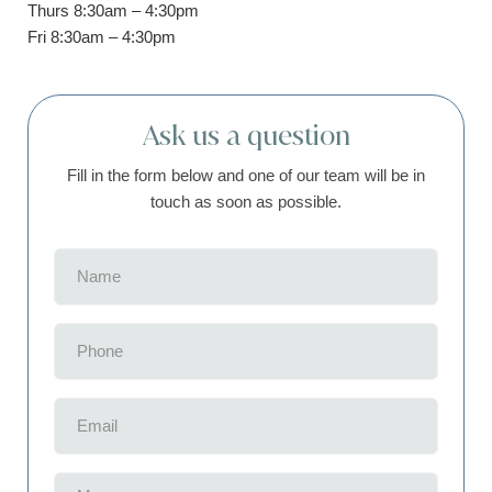
Thurs 8:30am – 4:30pm
Fri 8:30am – 4:30pm
Ask us a question
Fill in the form below and one of our team will be in
touch as soon as possible.
Name
(Required)
Phone
(Required)
Email
(Required)
Message
(Required)