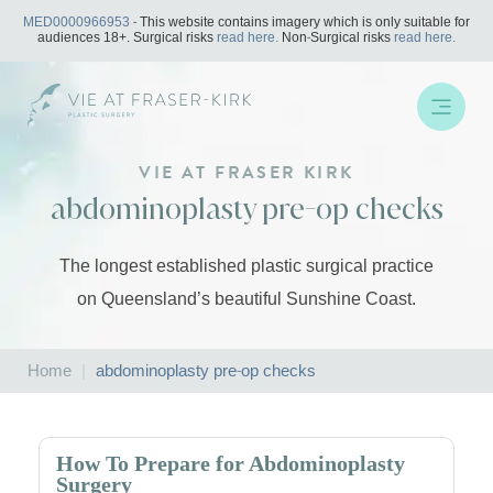
Skip
MED0000966953
- This website contains imagery which is only suitable for
to
audiences 18+. Surgical risks
read here.
Non-Surgical risks
read here.
content
VIE AT FRASER KIRK
abdominoplasty pre-op checks
The longest established plastic surgical practice
on Queensland’s beautiful Sunshine Coast.
Home
|
abdominoplasty pre-op checks
How To Prepare for Abdominoplasty
Surgery