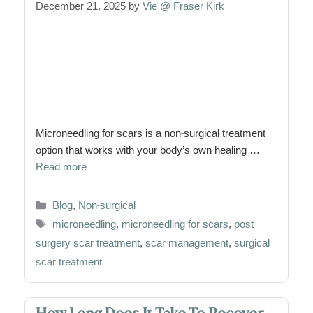
December 21, 2025
by
Vie @ Fraser Kirk
Microneedling for scars is a non-surgical treatment
option that works with your body’s own healing …
Read more
Categories
Blog
,
Non-surgical
Tags
microneedling
,
microneedling for scars
,
post
surgery scar treatment
,
scar management
,
surgical
scar treatment