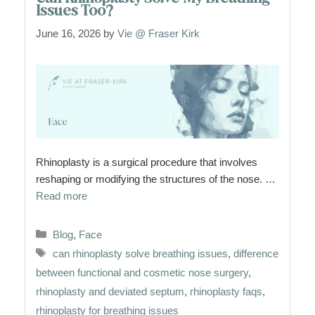
Issues Too?
June 16, 2026
by
Vie @ Fraser Kirk
Rhinoplasty is a surgical procedure that involves
reshaping or modifying the structures of the nose. …
Read more
Categories
Blog
,
Face
Tags
can rhinoplasty solve breathing issues
,
difference
between functional and cosmetic nose surgery
,
rhinoplasty and deviated septum
,
rhinoplasty faqs
,
rhinoplasty for breathing issues