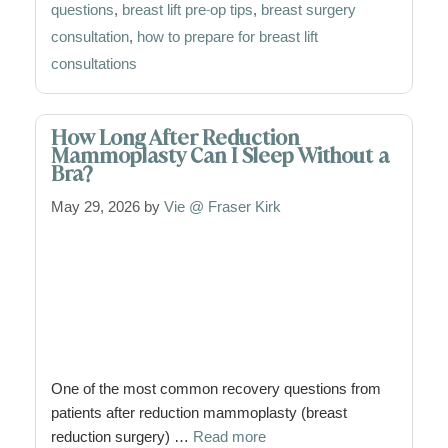
questions
,
breast lift pre-op tips
,
breast surgery
consultation
,
how to prepare for breast lift
consultations
How Long After Reduction
Mammoplasty Can I Sleep Without a
Bra?
May 29, 2026
by
Vie @ Fraser Kirk
One of the most common recovery questions from
patients after reduction mammoplasty (breast
reduction surgery) …
Read more