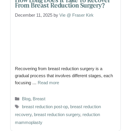
How Long Does It Take To Recover
From Breast Reduction Surgery?
December 11, 2025
by
Vie @ Fraser Kirk
Recovering from breast reduction surgery is a
gradual process that involves different stages, each
focusing …
Read more
Categories
Blog
,
Breast
Tags
breast reduction post-op
,
breast reduction
recovery
,
breast reduction surgery
,
reduction
mammoplasty