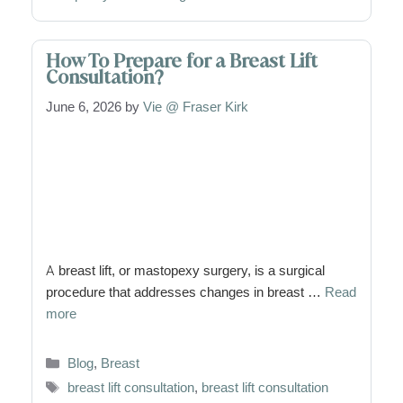
How To Prepare for a Breast Lift
Consultation?
June 6, 2026
by
Vie @ Fraser Kirk
A breast lift, or mastopexy surgery, is a surgical
procedure that addresses changes in breast …
Read
more
Categories
Blog
,
Breast
Tags
breast lift consultation
,
breast lift consultation