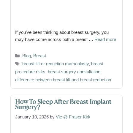
If you’ve been thinking about breast surgery, you
may have come across both a breast …
Read more
Categories
Blog
,
Breast
Tags
breast lift or reduction mamoplasty
,
breast
procedure risks
,
breast surgery consultation
,
difference between breast lift and breast reduction
How To Sleep After Breast Implant
Surgery?
January 10, 2026
by
Vie @ Fraser Kirk