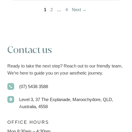
Page
Page
Page
1
2
…
4
Next
→
Contact us
Ready to take the next step? Reach out to our friendly team,
We’re here to guide you on your aesthetic journey.
(07) 5438 3588
Level 3, 37 The Esplanade, Maroochydore, QLD,
Australia, 4558
OFFICE HOURS
Mon 8:30am – 4:30pm