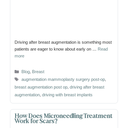
Driving after breast augmentation is something most
patients are eager to know about early on …
Read
more
Categories
Blog
,
Breast
Tags
augmentation mammoplasty surgery post-op
,
breast augmentation post op
,
driving after breast
augmentation
,
driving with breast implants
How Does Microneedling Treatment
Work for Scars?