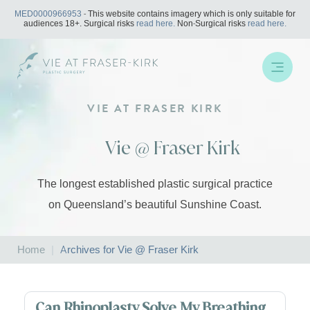
Skip
MED0000966953
- This website contains imagery which is only suitable for
to
audiences 18+. Surgical risks
read here.
Non-Surgical risks
read here.
content
VIE AT FRASER KIRK
Vie @ Fraser Kirk
The longest established plastic surgical practice
on Queensland’s beautiful Sunshine Coast.
Home
|
Archives for Vie @ Fraser Kirk
Can Rhinoplasty Solve My Breathing