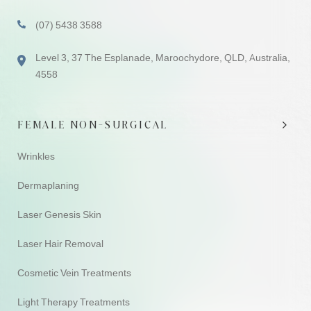
(07) 5438 3588
Level 3, 37 The Esplanade, Maroochydore, QLD, Australia,
4558
FEMALE NON-SURGICAL
Wrinkles
Dermaplaning
Laser Genesis Skin
Laser Hair Removal
Cosmetic Vein Treatments
Light Therapy Treatments