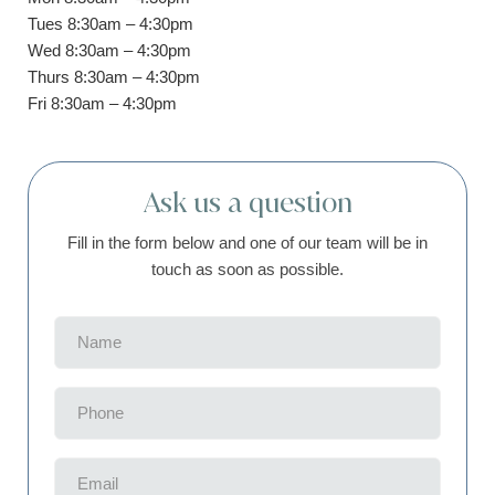
Tues 8:30am – 4:30pm
Wed 8:30am – 4:30pm
Thurs 8:30am – 4:30pm
Fri 8:30am – 4:30pm
Ask us a question
Fill in the form below and one of our team will be in
touch as soon as possible.
Name
(Required)
Phone
(Required)
Email
(Required)