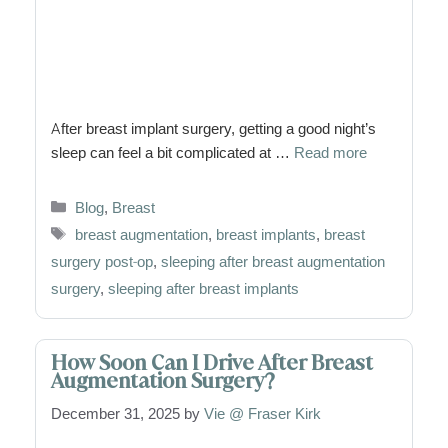
After breast implant surgery, getting a good night’s
sleep can feel a bit complicated at …
Read more
Categories
Blog
,
Breast
Tags
breast augmentation
,
breast implants
,
breast
surgery post-op
,
sleeping after breast augmentation
surgery
,
sleeping after breast implants
How Soon Can I Drive After Breast
Augmentation Surgery?
December 31, 2025
by
Vie @ Fraser Kirk