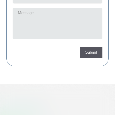
Message
(Required)
Submit