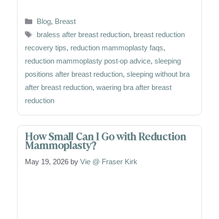
Categories
Blog
,
Breast
Tags
braless after breast reduction
,
breast reduction
recovery tips
,
reduction mammoplasty faqs
,
reduction mammoplasty post-op advice
,
sleeping
positions after breast reduction
,
sleeping without bra
after breast reduction
,
waering bra after breast
reduction
How Small Can I Go with Reduction
Mammoplasty?
May 19, 2026
by
Vie @ Fraser Kirk