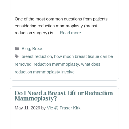
One of the most common questions from patients
considering reduction mammoplasty (breast
reduction surgery) is …
Read more
Categories
Blog
,
Breast
Tags
breast reduction
,
how much breast tissue can be
removed
,
reduction mammoplasty
,
what does
reduction mammoplasty involve
Do I Need a Breast Lift or Reduction
Mammoplasty?
May 11, 2026
by
Vie @ Fraser Kirk