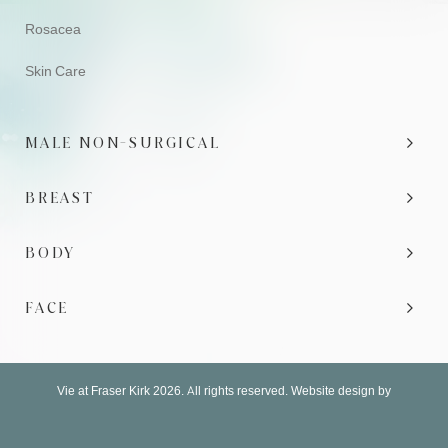
Rosacea
Skin Care
MALE NON-SURGICAL
BREAST
BODY
FACE
Vie at Fraser Kirk 2026. All rights reserved. Website design by