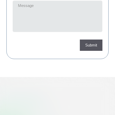
Message
(Required)
Submit