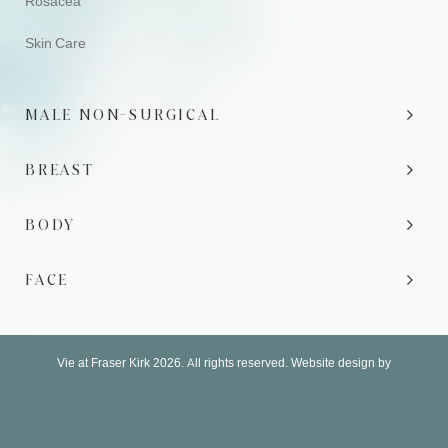
Rosacea
Skin Care
MALE NON-SURGICAL
BREAST
BODY
FACE
Vie at Fraser Kirk 2026. All rights reserved. Website design by