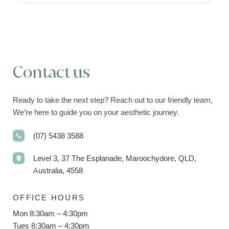
Contact us
Ready to take the next step? Reach out to our friendly team,
We’re here to guide you on your aesthetic journey.
(07) 5438 3588
Level 3, 37 The Esplanade, Maroochydore, QLD,
Australia, 4558
OFFICE HOURS
Mon 8:30am – 4:30pm
Tues 8:30am – 4:30pm