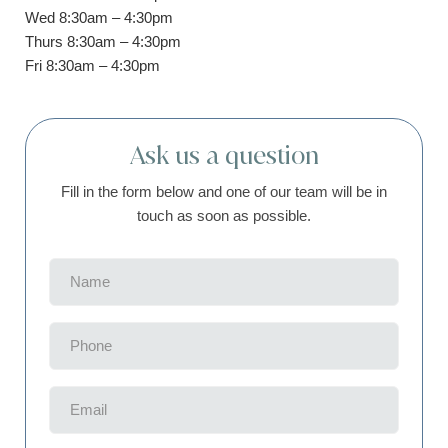
Wed 8:30am – 4:30pm
Thurs 8:30am – 4:30pm
Fri 8:30am – 4:30pm
Ask us a question
Fill in the form below and one of our team will be in
touch as soon as possible.
Name
(Required)
Phone
(Required)
Email
(Required)