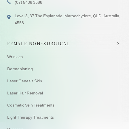
(07) 5438 3588
Level 3, 37 The Esplanade, Maroochydore, QLD, Australia,
4558
FEMALE NON-SURGICAL
Wrinkles
Dermaplaning
Laser Genesis Skin
Laser Hair Removal
Cosmetic Vein Treatments
Light Therapy Treatments