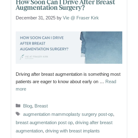
How Soon Can I Drive After Breast
Augmentation Surgery?
December 31, 2025
by
Vie @ Fraser Kirk
Driving after breast augmentation is something most
patients are eager to know about early on …
Read
more
Categories
Blog
,
Breast
Tags
augmentation mammoplasty surgery post-op
,
breast augmentation post op
,
driving after breast
augmentation
,
driving with breast implants