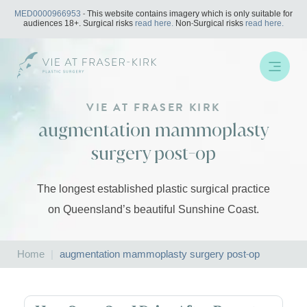
Skip
MED0000966953
- This website contains imagery which is only suitable for
to
audiences 18+. Surgical risks
read here.
Non-Surgical risks
read here.
content
VIE AT FRASER KIRK
augmentation mammoplasty
surgery post-op
The longest established plastic surgical practice
on Queensland’s beautiful Sunshine Coast.
Home
|
augmentation mammoplasty surgery post-op