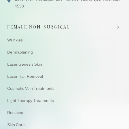
4558
FEMALE NON-SURGICAL
Wrinkles
Dermaplaning
Laser Genesis Skin
Laser Hair Removal
Cosmetic Vein Treatments
Light Therapy Treatments
Rosacea
Skin Care