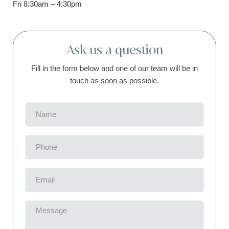
Fri 8:30am – 4:30pm
Ask us a question
Fill in the form below and one of our team will be in
touch as soon as possible.
Name
(Required)
Phone
(Required)
Email
(Required)
Message
(Required)