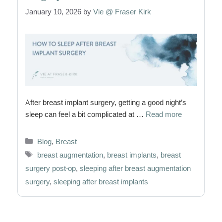
January 10, 2026
by
Vie @ Fraser Kirk
After breast implant surgery, getting a good night’s
sleep can feel a bit complicated at …
Read more
Categories
Blog
,
Breast
Tags
breast augmentation
,
breast implants
,
breast
surgery post-op
,
sleeping after breast augmentation
surgery
,
sleeping after breast implants