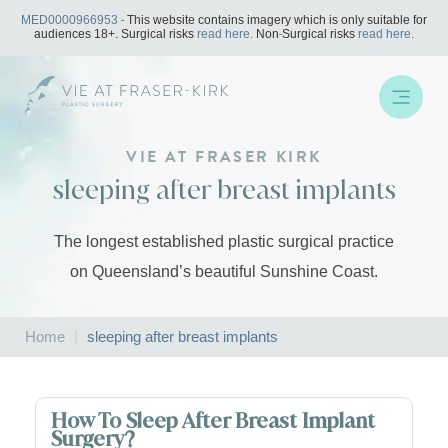
Skip
MED0000966953
- This website contains imagery which is only suitable for
to
audiences 18+. Surgical risks
read here.
Non-Surgical risks
read here.
content
VIE AT FRASER KIRK
sleeping after breast implants
The longest established plastic surgical practice
on Queensland’s beautiful Sunshine Coast.
Home
|
sleeping after breast implants
How To Sleep After Breast Implant
Surgery?