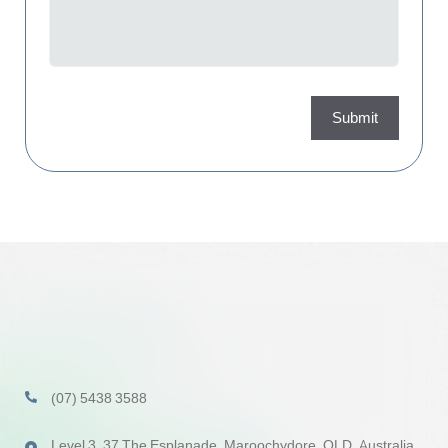
Submit
(07) 5438 3588
Level 3, 37 The Esplanade, Maroochydore, QLD, Australia,