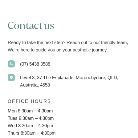
Contact us
Ready to take the next step? Reach out to our friendly team,
We’re here to guide you on your aesthetic journey.
(07) 5438 3588
Level 3, 37 The Esplanade, Maroochydore, QLD,
Australia, 4558
OFFICE HOURS
Mon 8:30am – 4:30pm
Tues 8:30am – 4:30pm
Wed 8:30am – 4:30pm
Thurs 8:30am – 4:30pm