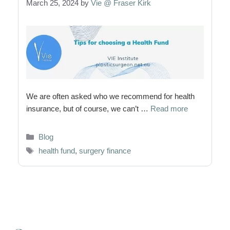
March 25, 2024
by
Vie @ Fraser Kirk
We are often asked who we recommend for health
insurance, but of course, we can’t …
Read more
Categories
Blog
Tags
health fund
,
surgery finance