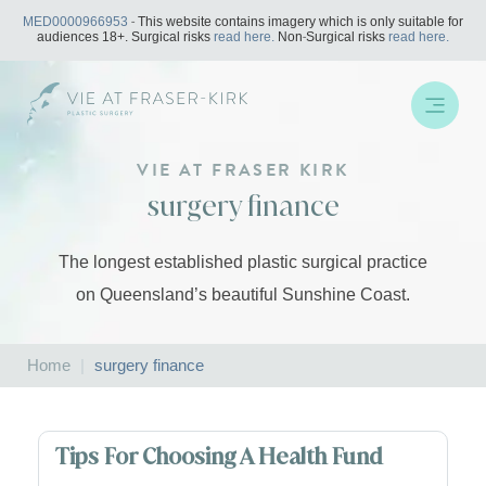
Skip
MED0000966953
- This website contains imagery which is only suitable for
to
audiences 18+. Surgical risks
read here.
Non-Surgical risks
read here.
content
VIE AT FRASER KIRK
surgery finance
The longest established plastic surgical practice
on Queensland’s beautiful Sunshine Coast.
Home
|
surgery finance
Tips For Choosing A Health Fund