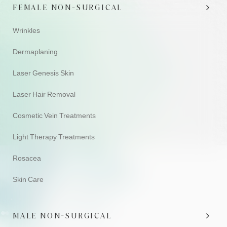
FEMALE NON-SURGICAL
Wrinkles
Dermaplaning
Laser Genesis Skin
Laser Hair Removal
Cosmetic Vein Treatments
Light Therapy Treatments
Rosacea
Skin Care
MALE NON-SURGICAL