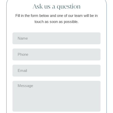
Ask us a question
Fill in the form below and one of our team will be in
touch as soon as possible.
Name
(Required)
Phone
(Required)
Email
(Required)
Message
(Required)