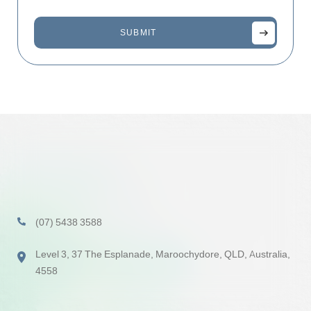
(07) 5438 3588
Level 3, 37 The Esplanade, Maroochydore, QLD, Australia,
4558