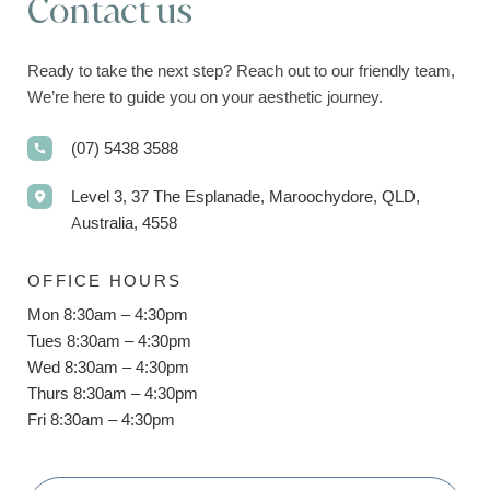
Contact us
Ready to take the next step? Reach out to our friendly team,
We’re here to guide you on your aesthetic journey.
(07) 5438 3588
Level 3, 37 The Esplanade, Maroochydore, QLD,
Australia, 4558
OFFICE HOURS
Mon 8:30am – 4:30pm
Tues 8:30am – 4:30pm
Wed 8:30am – 4:30pm
Thurs 8:30am – 4:30pm
Fri 8:30am – 4:30pm