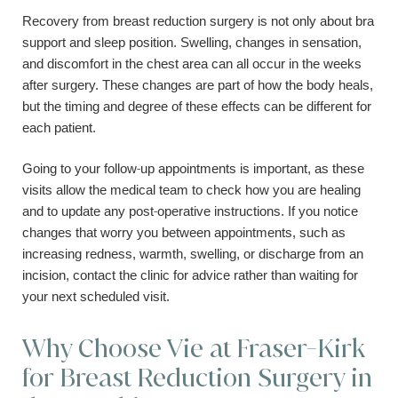
Recovery from breast reduction surgery is not only about bra
support and sleep position. Swelling, changes in sensation,
and discomfort in the chest area can all occur in the weeks
after surgery. These changes are part of how the body heals,
but the timing and degree of these effects can be different for
each patient.
Going to your follow-up appointments is important, as these
visits allow the medical team to check how you are healing
and to update any post-operative instructions. If you notice
changes that worry you between appointments, such as
increasing redness, warmth, swelling, or discharge from an
incision, contact the clinic for advice rather than waiting for
your next scheduled visit.
Why Choose Vie at Fraser-Kirk
for Breast Reduction Surgery in