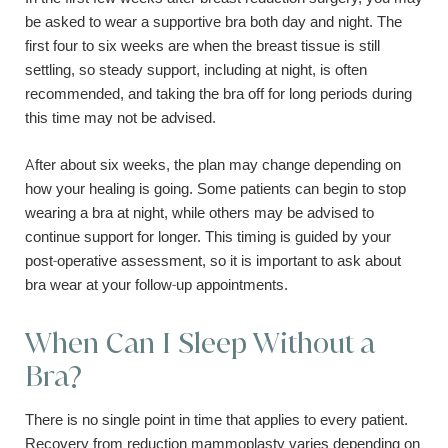
be asked to wear a supportive bra both day and night. The
first four to six weeks are when the breast tissue is still
settling, so steady support, including at night, is often
recommended, and taking the bra off for long periods during
this time may not be advised.
After about six weeks, the plan may change depending on
how your healing is going. Some patients can begin to stop
wearing a bra at night, while others may be advised to
continue support for longer. This timing is guided by your
post-operative assessment, so it is important to ask about
bra wear at your follow-up appointments.
When Can I Sleep Without a
Bra?
There is no single point in time that applies to every patient.
Recovery from reduction mammoplasty varies depending on