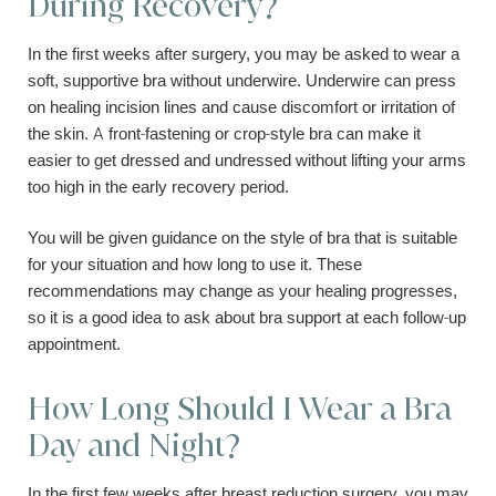
During Recovery?
In the first weeks after surgery, you may be asked to wear a
soft, supportive bra without underwire. Underwire can press
on healing incision lines and cause discomfort or irritation of
the skin. A front-fastening or crop-style bra can make it
easier to get dressed and undressed without lifting your arms
too high in the early recovery period.
You will be given guidance on the style of bra that is suitable
for your situation and how long to use it. These
recommendations may change as your healing progresses,
so it is a good idea to ask about bra support at each follow-up
appointment.
How Long Should I Wear a Bra
Day and Night?
In the first few weeks after breast reduction surgery, you may