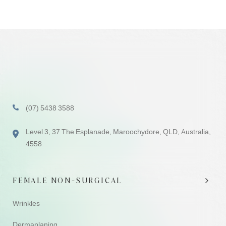
(07) 5438 3588
Level 3, 37 The Esplanade, Maroochydore, QLD, Australia,
4558
FEMALE NON-SURGICAL
Wrinkles
Dermaplaning