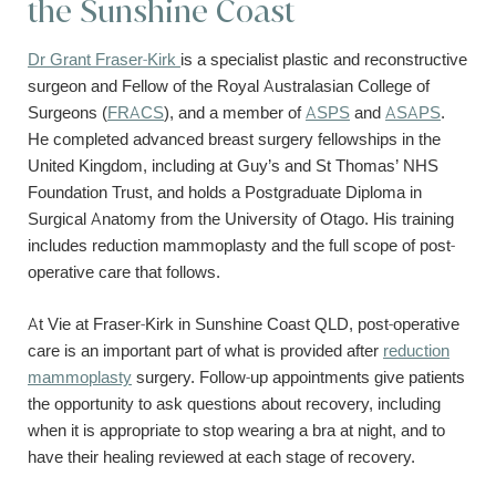
the Sunshine Coast
Dr Grant Fraser-Kirk
is a specialist plastic and reconstructive
surgeon and Fellow of the Royal Australasian College of
Surgeons (
FRACS
), and a member of
ASPS
and
ASAPS
.
He completed advanced breast surgery fellowships in the
United Kingdom, including at Guy’s and St Thomas’ NHS
Foundation Trust, and holds a Postgraduate Diploma in
Surgical Anatomy from the University of Otago. His training
includes reduction mammoplasty and the full scope of post-
operative care that follows.
At Vie at Fraser-Kirk in Sunshine Coast QLD, post-operative
care is an important part of what is provided after
reduction
mammoplasty
surgery. Follow-up appointments give patients
the opportunity to ask questions about recovery, including
when it is appropriate to stop wearing a bra at night, and to
have their healing reviewed at each stage of recovery.