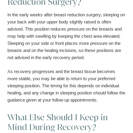
Reduction Surgery?
In the early weeks after breast reduction surgery, sleeping on
your back with your upper body slightly raised is often
advised. This position reduces pressure on the breasts and
may help with swelling by keeping the chest area elevated.
Sleeping on your side or front places more pressure on the
breasts and on the healing incisions, so these positions are
not advised in the early recovery period.
As recovery progresses and the breast tissue becomes
more stable, you may be able to return to your preferred
sleeping position. The timing for this depends on individual
healing, and any change in sleeping position should follow the
guidance given at your follow-up appointments.
What Else Should I Keep in
Mind During Recovery?