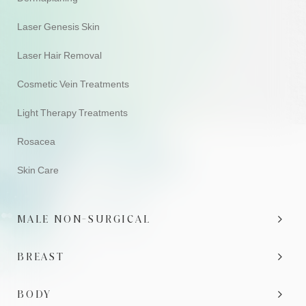
Laser Genesis Skin
Laser Hair Removal
Cosmetic Vein Treatments
Light Therapy Treatments
Rosacea
Skin Care
MALE NON-SURGICAL
BREAST
BODY