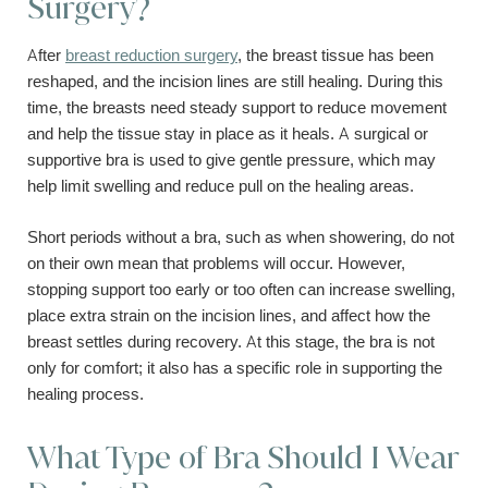
Surgery?
After
breast reduction surgery
, the breast tissue has been
reshaped, and the incision lines are still healing. During this
time, the breasts need steady support to reduce movement
and help the tissue stay in place as it heals. A surgical or
supportive bra is used to give gentle pressure, which may
help limit swelling and reduce pull on the healing areas.
Short periods without a bra, such as when showering, do not
on their own mean that problems will occur. However,
stopping support too early or too often can increase swelling,
place extra strain on the incision lines, and affect how the
breast settles during recovery. At this stage, the bra is not
only for comfort; it also has a specific role in supporting the
healing process.
What Type of Bra Should I Wear