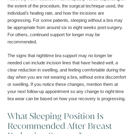
the extent of the procedure, the surgical technique used, the
individual’s healing rate, and how the incisions are
progressing. For some patients, sleeping without a bra may
be appropriate from around six to eight weeks post-surgery.
For others, continued support for longer may be
recommended.
The signs that nighttime bra support may no longer be
needed can include incision lines that have healed well, a
clear reduction in swelling, and feeling comfortable during the
day when you are not wearing a bra, without extra discomfort
or swelling. If you notice these changes, mention them at
your next follow-up appointment so any change to night-time
bra wear can be based on how your recovery is progressing.
What Sleeping Position Is
Recommended After Breast