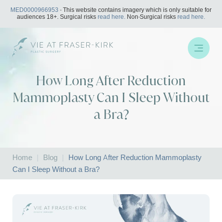
Skip
MED0000966953
- This website contains imagery which is only suitable for
to
audiences 18+. Surgical risks
read here.
Non-Surgical risks
read here.
content
How Long After Reduction
Mammoplasty Can I Sleep Without
a Bra?
Home
|
Blog
|
How Long After Reduction Mammoplasty
Can I Sleep Without a Bra?