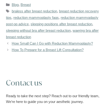
Categories
Blog
,
Breast
Tags
braless after breast reduction
,
breast reduction recovery
tips
,
reduction mammoplasty faqs
,
reduction mammoplasty
post-op advice
,
sleeping positions after breast reduction
,
sleeping without bra after breast reduction
,
waering bra after
breast reduction
How Small Can I Go with Reduction Mammoplasty?
How To Prepare for a Breast Lift Consultation?
Contact us
Ready to take the next step? Reach out to our friendly team,
We’re here to guide you on your aesthetic journey.