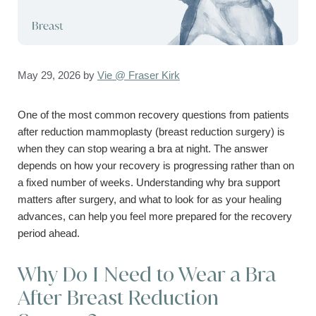
May 29, 2026
by
Vie @ Fraser Kirk
One of the most common recovery questions from patients
after reduction mammoplasty (breast reduction surgery) is
when they can stop wearing a bra at night. The answer
depends on how your recovery is progressing rather than on
a fixed number of weeks. Understanding why bra support
matters after surgery, and what to look for as your healing
advances, can help you feel more prepared for the recovery
period ahead.
Why Do I Need to Wear a Bra
After Breast Reduction