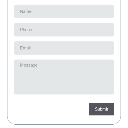
Name
(Required)
Phone
(Required)
Email
(Required)
Message
(Required)
Submit