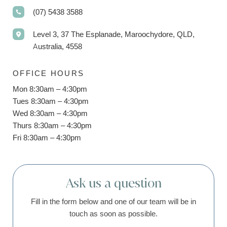
(07) 5438 3588
Level 3, 37 The Esplanade, Maroochydore, QLD,
Australia, 4558
OFFICE HOURS
Mon 8:30am – 4:30pm
Tues 8:30am – 4:30pm
Wed 8:30am – 4:30pm
Thurs 8:30am – 4:30pm
Fri 8:30am – 4:30pm
Ask us a question
Fill in the form below and one of our team will be in
touch as soon as possible.