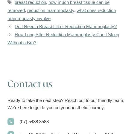
Tags
breast reduction
,
how much breast tissue can be
removed
,
reduction mammoplasty
,
what does reduction
mammoplasty involve
Do I Need a Breast Lift or Reduction Mammoplasty?
How Long After Reduction Mammoplasty Can I Sleep
Without a Bra?
Contact us
Ready to take the next step? Reach out to our friendly team,
We’re here to guide you on your aesthetic journey.
(07) 5438 3588