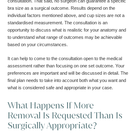
consultation. That said, no surgeon can guarantee a specific
bra size as a surgical outcome. Results depend on the
individual factors mentioned above, and cup sizes are not a
standardised measurement. The consultation is an
opportunity to discuss what is realistic for your anatomy and
to understand what range of outcomes may be achievable
based on your circumstances.
It can help to come to the consultation open to the medical
assessment rather than focusing on one set outcome. Your
preferences are important and will be discussed in detail. The
final plan needs to take into account both what you want and
what is considered safe and appropriate in your case.
What Happens If More
Removal Is Requested Than Is
Surgically Appropriate?