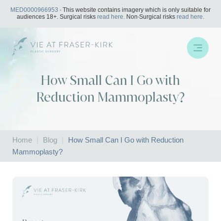
Skip
MED0000966953
- This website contains imagery which is only suitable for
to
audiences 18+. Surgical risks
read here.
Non-Surgical risks
read here.
content
How Small Can I Go with
Reduction Mammoplasty?
Home
|
Blog
|
How Small Can I Go with Reduction
Mammoplasty?