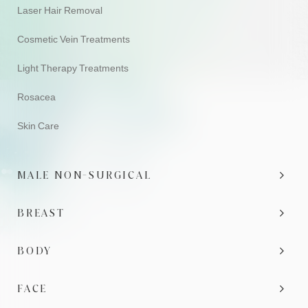
Laser Hair Removal
Cosmetic Vein Treatments
Light Therapy Treatments
Rosacea
Skin Care
MALE NON-SURGICAL
BREAST
BODY
FACE