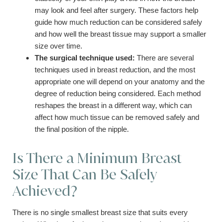
may look and feel after surgery. These factors help
guide how much reduction can be considered safely
and how well the breast tissue may support a smaller
size over time.
The surgical technique used:
There are several
techniques used in breast reduction, and the most
appropriate one will depend on your anatomy and the
degree of reduction being considered. Each method
reshapes the breast in a different way, which can
affect how much tissue can be removed safely and
the final position of the nipple.
Is There a Minimum Breast
Size That Can Be Safely
Achieved?
There is no single smallest breast size that suits every