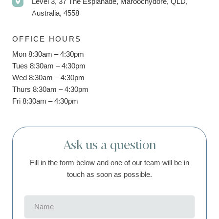
Level 3, 37 The Esplanade, Maroochydore, QLD,
Australia, 4558
OFFICE HOURS
Mon 8:30am – 4:30pm
Tues 8:30am – 4:30pm
Wed 8:30am – 4:30pm
Thurs 8:30am – 4:30pm
Fri 8:30am – 4:30pm
Ask us a question
Fill in the form below and one of our team will be in
touch as soon as possible.
Name
(Required)