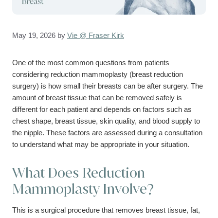
May 19, 2026
by
Vie @ Fraser Kirk
One of the most common questions from patients
considering reduction mammoplasty (breast reduction
surgery) is how small their breasts can be after surgery. The
amount of breast tissue that can be removed safely is
different for each patient and depends on factors such as
chest shape, breast tissue, skin quality, and blood supply to
the nipple. These factors are assessed during a consultation
to understand what may be appropriate in your situation.
What Does Reduction
Mammoplasty Involve?
This is a surgical procedure that removes breast tissue, fat,