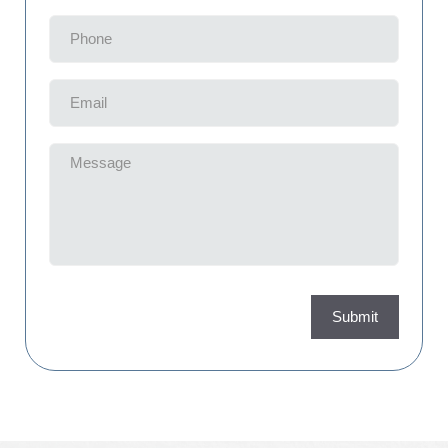
Phone
(Required)
Email
(Required)
Message
(Required)
Submit