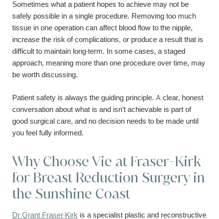
Sometimes what a patient hopes to achieve may not be
safely possible in a single procedure. Removing too much
tissue in one operation can affect blood flow to the nipple,
increase the risk of complications, or produce a result that is
difficult to maintain long-term. In some cases, a staged
approach, meaning more than one procedure over time, may
be worth discussing.
Patient safety is always the guiding principle. A clear, honest
conversation about what is and isn’t achievable is part of
good surgical care, and no decision needs to be made until
you feel fully informed.
Why Choose Vie at Fraser-Kirk
for Breast Reduction Surgery in
the Sunshine Coast
Dr Grant Fraser-Kirk
is a specialist plastic and reconstructive