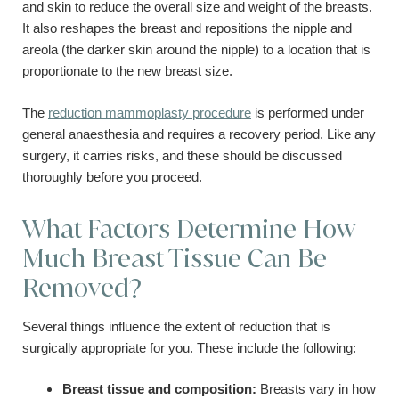
and skin to reduce the overall size and weight of the breasts.
It also reshapes the breast and repositions the nipple and
areola (the darker skin around the nipple) to a location that is
proportionate to the new breast size.
The
reduction mammoplasty procedure
is performed under
general anaesthesia and requires a recovery period. Like any
surgery, it carries risks, and these should be discussed
thoroughly before you proceed.
What Factors Determine How
Much Breast Tissue Can Be
Removed?
Several things influence the extent of reduction that is
surgically appropriate for you. These include the following:
Breast tissue and composition:
Breasts vary in how