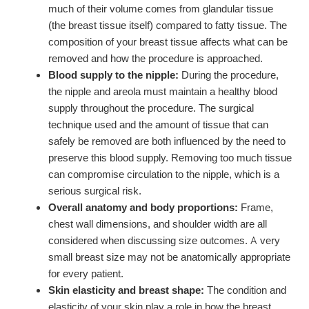
much of their volume comes from glandular tissue
(the breast tissue itself) compared to fatty tissue. The
composition of your breast tissue affects what can be
removed and how the procedure is approached.
Blood supply to the nipple:
During the procedure,
the nipple and areola must maintain a healthy blood
supply throughout the procedure. The surgical
technique used and the amount of tissue that can
safely be removed are both influenced by the need to
preserve this blood supply. Removing too much tissue
can compromise circulation to the nipple, which is a
serious surgical risk.
Overall anatomy and body proportions:
Frame,
chest wall dimensions, and shoulder width are all
considered when discussing size outcomes. A very
small breast size may not be anatomically appropriate
for every patient.
Skin elasticity and breast shape:
The condition and
elasticity of your skin play a role in how the breast