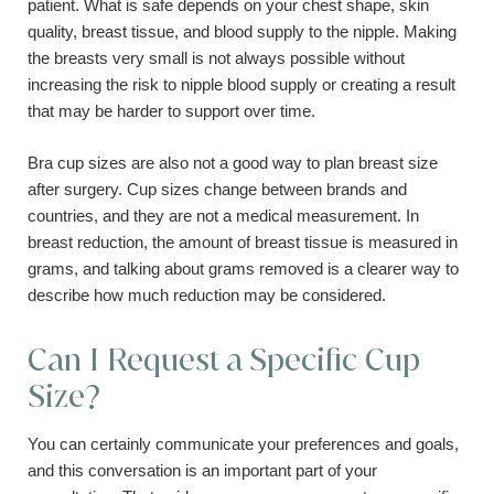
patient. What is safe depends on your chest shape, skin
quality, breast tissue, and blood supply to the nipple. Making
the breasts very small is not always possible without
increasing the risk to nipple blood supply or creating a result
that may be harder to support over time.
Bra cup sizes are also not a good way to plan breast size
after surgery. Cup sizes change between brands and
countries, and they are not a medical measurement. In
breast reduction, the amount of breast tissue is measured in
grams, and talking about grams removed is a clearer way to
describe how much reduction may be considered.
Can I Request a Specific Cup
Size?
You can certainly communicate your preferences and goals,
and this conversation is an important part of your