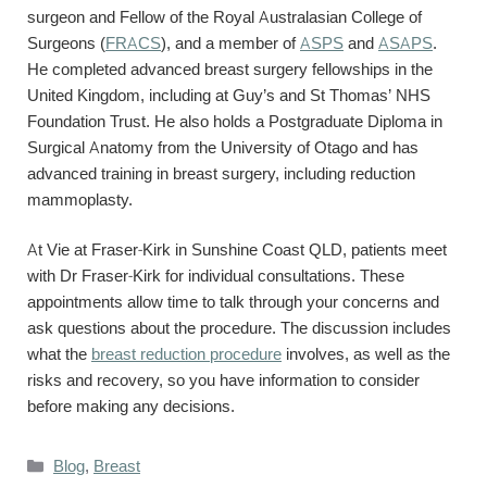
surgeon and Fellow of the Royal Australasian College of
Surgeons (
FRACS
), and a member of
ASPS
and
ASAPS
.
He completed advanced breast surgery fellowships in the
United Kingdom, including at Guy’s and St Thomas’ NHS
Foundation Trust. He also holds a Postgraduate Diploma in
Surgical Anatomy from the University of Otago and has
advanced training in breast surgery, including reduction
mammoplasty.
At Vie at Fraser-Kirk in Sunshine Coast QLD, patients meet
with Dr Fraser-Kirk for individual consultations. These
appointments allow time to talk through your concerns and
ask questions about the procedure. The discussion includes
what the
breast reduction procedure
involves, as well as the
risks and recovery, so you have information to consider
before making any decisions.
Categories
Blog
,
Breast