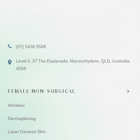
(07) 5438 3588
Level 3, 37 The Esplanade, Maroochydore, QLD, Australia,
4558
FEMALE NON-SURGICAL
Wrinkles
Dermaplaning
Laser Genesis Skin